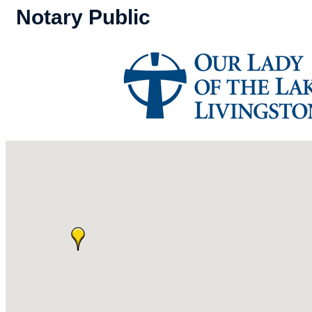
Notary Public