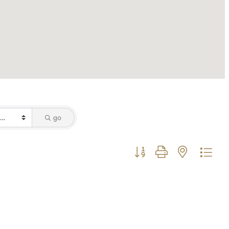
go
Button group with nested dro