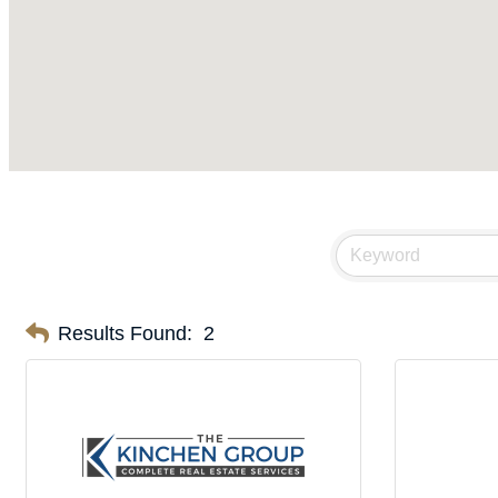
Results Found:
2