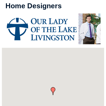
Home Designers