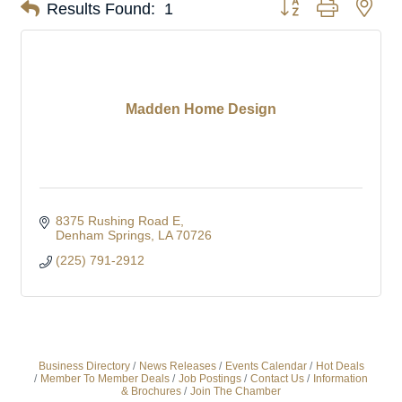
Button group with nes
Results Found:
1
Madden Home Design
8375 Rushing Road E
Denham Springs
LA
70726
(225) 791-2912
Business Directory
News Releases
Events Calendar
Hot Deals
Member To Member Deals
Job Postings
Contact Us
Information
& Brochures
Join The Chamber