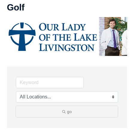
Golf
go