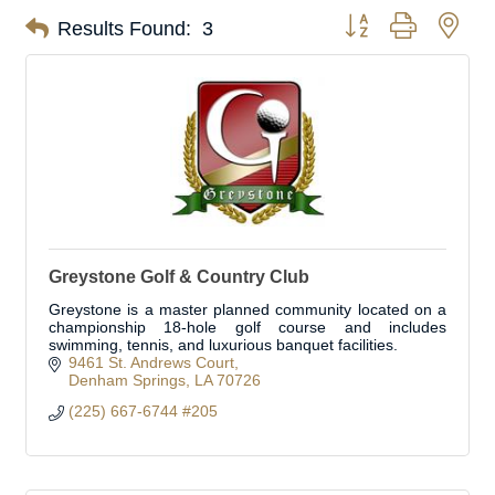
Button group with nes
Results Found:
3
Greystone Golf & Country Club
Greystone is a master planned community located on a
championship 18-hole golf course and includes
swimming, tennis, and luxurious banquet facilities.
9461 St. Andrews Court
Denham Springs
LA
70726
(225) 667-6744 #205