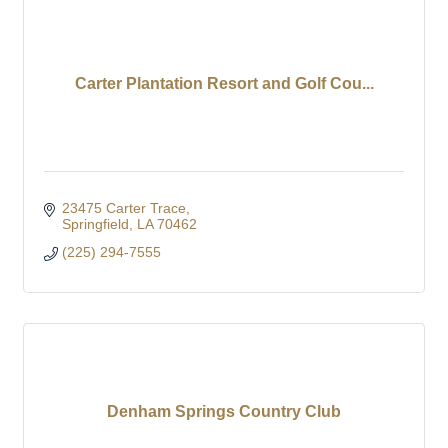
Carter Plantation Resort and Golf Cou...
23475 Carter Trace
Springfield
LA
70462
(225) 294-7555
Denham Springs Country Club