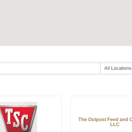
The Outpost Feed and 
LLC