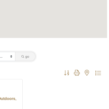
go
Button group with nested dro
Outdoors,