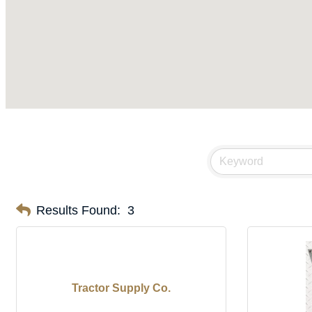
Results Found:
3
Tractor Supply Co.