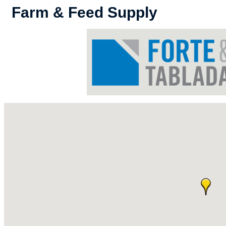
Farm & Feed Supply