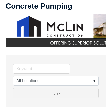
Concrete Pumping
go