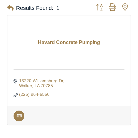
Button group with nes
Results Found:
1
Havard Concrete Pumping
13220 Williamsburg Dr
Walker
LA
70785
(225) 964-6556