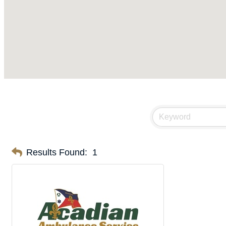
Results Found:
1