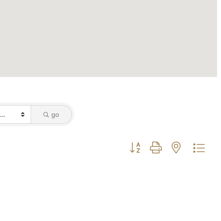
go
Button group with nested dro