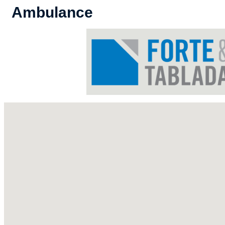
Ambulance