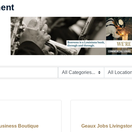
ment
usiness Boutique
Geaux Jobs Livingston