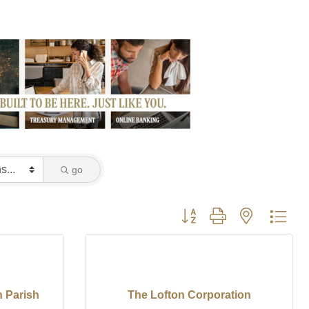
go
Button group with nested dro
 Parish
The Lofton Corporation