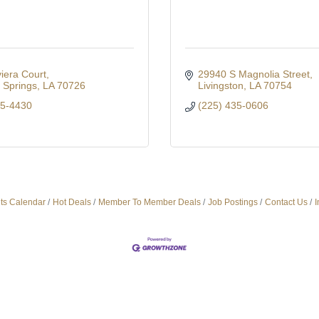
iera Court
29940 S Magnolia Street
Springs
LA
70726
Livingston
LA
70754
35-4430
(225) 435-0606
ts Calendar
Hot Deals
Member To Member Deals
Job Postings
Contact Us
I