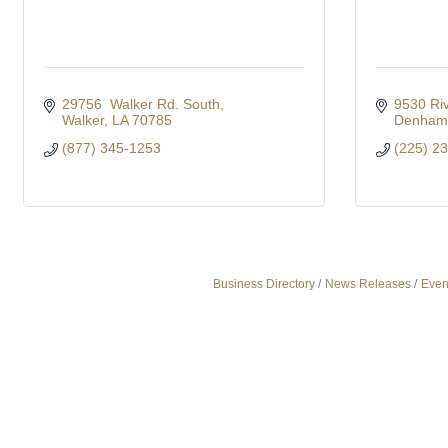
29756  Walker Rd. South
9530 Riv
Walker
LA
70785
Denham 
(877) 345-1253
(225) 2
Business Directory
News Releases
Even