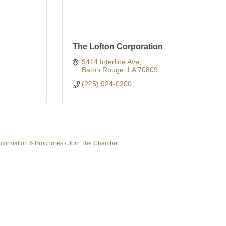
The Lofton Corporation
9414 Interline Ave
Baton Rouge
LA
70809
(225) 924-0200
nformation & Brochures
Join The Chamber