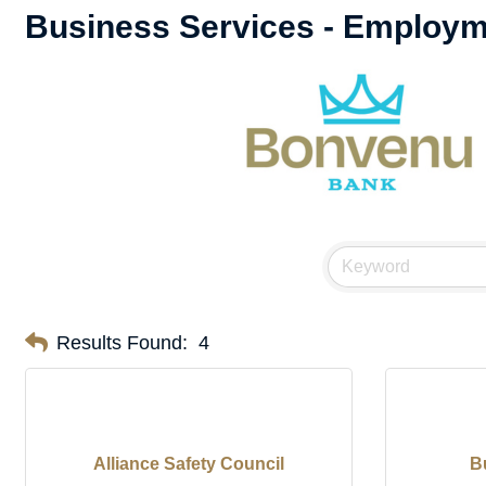
Business Services - Employ
Results Found:
4
Alliance Safety Council
B