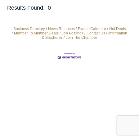
Results Found:
0
But
Business Directory
News Releases
Events Calendar
Hot Deals
Member To Member Deals
Job Postings
Contact Us
Information
& Brochures
Join The Chamber