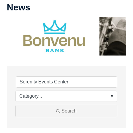
News
Search