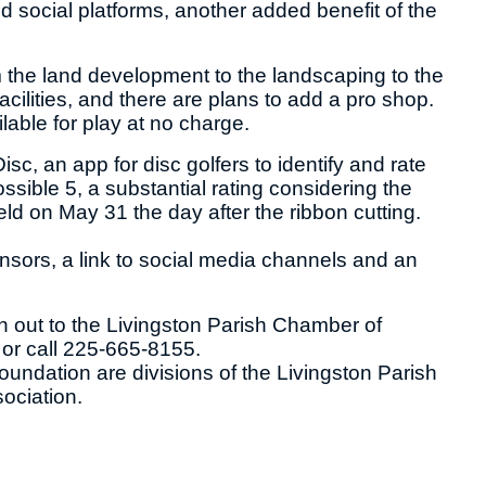
social platforms, another added benefit of the
om the land development to the landscaping to the
cilities, and there are plans to add a pro shop.
lable for play at no charge.
c, an app for disc golfers to identify and rate
ssible 5, a substantial rating considering the
ld on May 31 the day after the ribbon cutting.
nsors, a link to social media channels and an
h out to the Livingston Parish Chamber of
or call 225-665-8155.
ndation are divisions of the Livingston Parish
ociation.