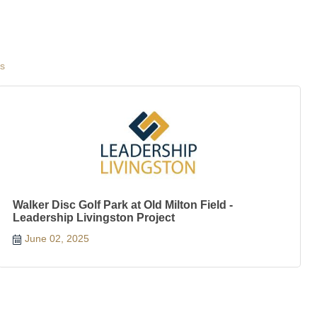
gs
Walker Disc Golf Park at Old Milton Field -
Leadership Livingston Project
June 02, 2025