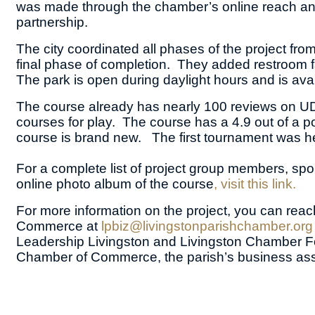
was made through the chamber’s online reach and 
partnership.
The city coordinated all phases of the project fr
final phase of completion. They added restroom fa
The park is open during daylight hours and is avai
The course already has nearly 100 reviews on UDis
courses for play. The course has a 4.9 out of a po
course is brand new. The first tournament was he
For a complete list of project group members, spo
online photo album of the course
, visit this link.
For more information on the project, you can reac
Commerce at
lpbiz@livingstonparishchamber.org
Leadership Livingston and Livingston Chamber Fou
Chamber of Commerce, the parish’s business ass