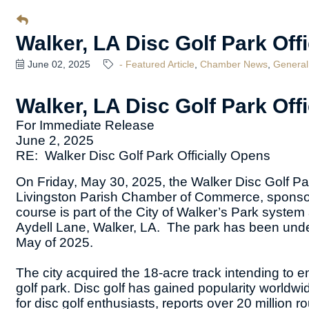
Walker, LA Disc Golf Park Off
June 02, 2025
- Featured Article
Chamber News
General
Walker, LA Disc Golf Park Off
For Immediate Release
June 2, 2025
RE: Walker Disc Golf Park Officially Opens
On Friday, May 30, 2025, the Walker Disc Golf Park 
Livingston Parish Chamber of Commerce, sponsors
course is part of the City of Walker’s Park system
Aydell Lane, Walker, LA. The park has been unde
May of 2025.
The city acquired the 18-acre track intending to 
golf park. Disc golf has gained popularity world
for disc golf enthusiasts, reports over 20 million 