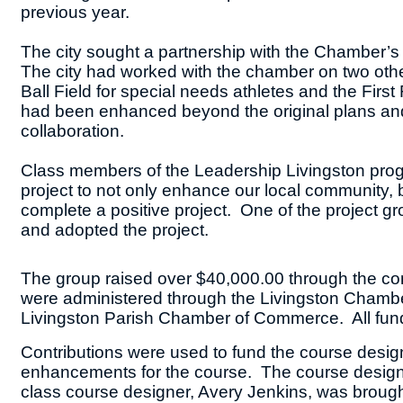
previous year.
The city sought a partnership with the Chamber’s 
The city had worked with the chamber on two other 
Ball Field for special needs athletes and the Fi
had been enhanced beyond the original plans an
collaboration.
Class members of the Leadership Livingston pro
project to not only enhance our local community, bu
complete a positive project. One of the project g
and adopted the project.
The group raised over $40,000.00 through the con
were administered through the Livingston Chamber
Livingston Parish Chamber of Commerce. All funds
Contributions were used to fund the course desig
enhancements for the course. The course design t
class course designer, Avery Jenkins, was brought 