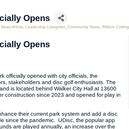
icially Opens
 News Article
Leadership Livingston
Community News
Ribbon Cuttin
icially Opens
officially opened with city officials, the
, stakeholders and disc golf enthusiasts. The
 and is located behind Walker City Hall at 13600
r construction since 2023 and opened for play in
enhance their current park system and add a disc
wide since the pandemic. UDisc, the popular app
rounds are played annually, an increase over the