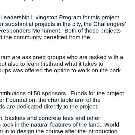
Leadership Livingston Program for this project.
substantial projects in the city, the Challengers’
rst Responders Monument. Both of those projects
d the community benefited from the
gram are assigned groups who are tasked with a
t also to learn firsthand what it takes to
roups was offered the option to work on the park
tributions of 50 sponsors. Funds for the project
 Foundation, the charitable arm of the
 are dedicated directly to the project.
n, baskets and concrete tees and other
ook in the natural features of the land. World
in to design the course after the introduction