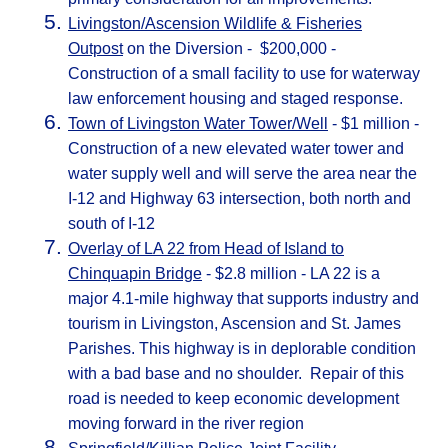
Livingston/Ascension Wildlife & Fisheries
Outpost
on the Diversion - $200,000 -
Construction of a small facility to use for waterway
law enforcement housing and staged response.
Town of Livingston Water Tower/Well
- $1 million -
Construction of a new elevated water tower and
water supply well and will serve the area near the
I-12 and Highway 63 intersection, both north and
south of I-12
Overlay of LA 22 from Head of Island to
Chinquapin Bridge
- $2.8 million - LA 22 is a
major 4.1-mile highway that supports industry and
tourism in Livingston, Ascension and St. James
Parishes. This highway is in deplorable condition
with a bad base and no shoulder. Repair of this
road is needed to keep economic development
moving forward in the river region