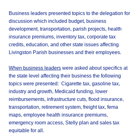
Business leaders presented topics to the delegation for
discussion which included budget, business
development, transportation, parish projects, health
insurance premiums, inventory tax, corporate tax
credits, education, and other state issues affecting
Livingston Parish businesses and their employees.
When business leaders
were asked about specifics at
the state level affecting their business the following
topics were presented: Cigarette tax, gasoline tax,
industry and growth, Medicaid funding, lower
reimbursements, infrastructure cuts, flood insurance,
transportation, retirement system, freight tax, fema
maps, employee health insurance premiums,
emergency room access, Stelly plan and sales tax
equitable for all.