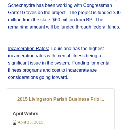
Schexnaydre has been working with Congressman
Garret Graves on the project. The project is funded $30
million from the state, $60 million from BP. The
remaining amount will be funded through federal funds.
Incarceration Rates:
Louisiana has the highest
incarceration rates with mental illness being a
significant issue in the system. Funding for mental
illness programs and cost to incarcerate are
considerations going forward.
2015 Livingston Parish Business Prioi...
April Wehrs
April 13, 2015