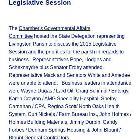
Legislative Session
The
Chamber's Governmental Affairs
Committee
hosted the State Delegation representing
Livingston Parish to discuss the 2015 Legislative
Session and the priorities for the parish in regards to
business. Representatives Pope, Hodges and
Schexnaydre plus Senator Erdey attended.
Representative Mack and Senators White and Amedee
were unable to attend. Business leaders in attendance
were Wayne Dugas / Lard Oil, Craig Schimpf / Entergy,
Karen Crayton / AMG Speciality Hospital, Shelby
Carnahan / CPA, Regina Scott/ North Oaks Health
System, Curt Nickels / Farm Bureau Ins., John Holmes /
Holmes Building Materials, Jimmy Durbin, Candy
Forbes / Denham Springs Housing & John Blount /
Blount General Contractors.