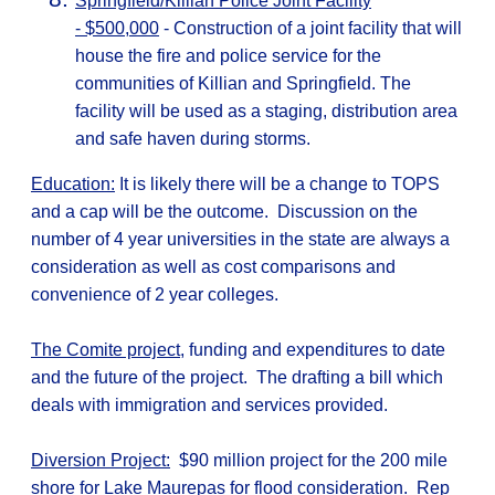
Springfield/Killian Police Joint Facility
-
$500,000
- Construction of a joint facility that will
house the fire and police service for the
communities of Killian and Springfield. The
facility will be used as a staging, distribution area
and safe haven during storms.
Education:
It is likely there will be a change to TOPS
and a cap will be the outcome. Discussion on the
number of 4 year universities in the state are always a
consideration as well as cost comparisons and
convenience of 2 year colleges.
The Comite project,
funding and expenditures to date
and the future of the project. The drafting a bill which
deals with immigration and services provided.
Diversion Project:
$90 million project for the 200 mile
shore for Lake Maurepas for flood consideration. Rep