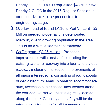
Priority 1 CLOC. DOTD requested $4.2M in new
Priority 2 CLOC in the 2016 Regular Session in
order to advance to the preconstruction
engineering, stage.
Overlay Head of Island LA 16 to Port Vincent
- $5
Million needed to overlay this deteriorated
roadway due to growing population in the area.
This is an 8.9-mile segment of roadway.
Go Program - $2.25 Million
- Proposed
improvements will consist of expanding the
existing two lane roadway into a four lane divided
roadway including intersection improvements at
all major intersections, consisting of roundabouts
or dedicated turn lanes. In order to accommodate
safe, access to business/facilities located along
the corridor, u-turns will be strategically located
along the route. Capacity and safety will be the
primary consideration for all improvements.