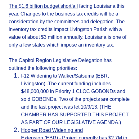
The $1.6 billion budget shortfall
facing Louisiana this
year. Changes to the business tax credits will be a
consideration by the committees and delegation. The
inventory tax credits impact Livingston Parish with a
value of about $3 million annually. Louisiana is one of
only a few states which impose an inventory tax.
The Capitol Region Legislative Delegation has
outlined the following priorities:
I-12 Widening to Walker/Satsuma
(EBR,
Livingston) -The current funding includes
$48,000,000 in Priority 1 CLOC GOBONDs and
sold GOBONDs. Two of the projects are complete
and the last project was let 10/9/13. (THE
CHAMBER HAS SUPPORTED THIS PROJECT
AS PART OF OUR LEGISLATIVE AGENDA.)
Hooper Road Widening and
Extension
(EBR)
- Project currently has $2.7M in