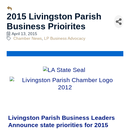
2015 Livingston Parish
Business Prioirites
April 13, 2015
Chamber News
LP Business Advocacy
Livingston Parish Business Leaders
Announce state priorities for 2015