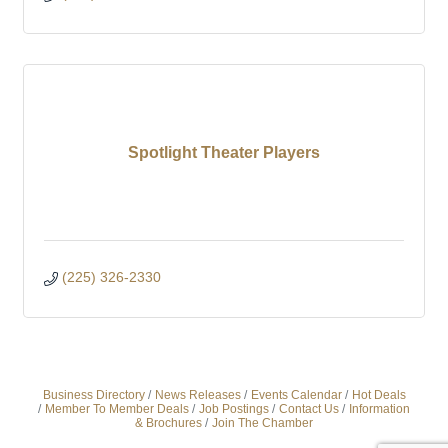
Spotlight Theater Players
(225) 326-2330
Business Directory
News Releases
Events Calendar
Hot Deals
Member To Member Deals
Job Postings
Contact Us
Information
& Brochures
Join The Chamber