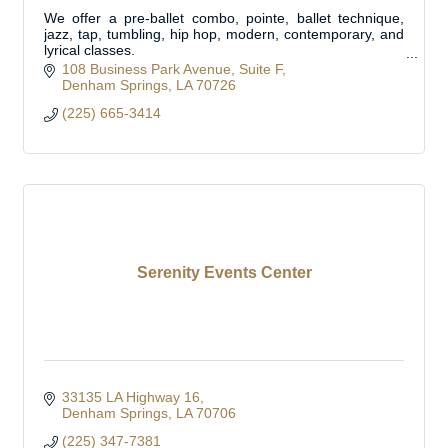
We offer a pre-ballet combo, pointe, ballet technique,
jazz, tap, tumbling, hip hop, modern, contemporary, and
lyrical classes.
Private lessons available.
108 Business Park Avenue
Suite F
Denham Springs
LA
70726
(225) 665-3414
Serenity Events Center
33135 LA Highway 16
Denham Springs
LA
70706
(225) 347-7381