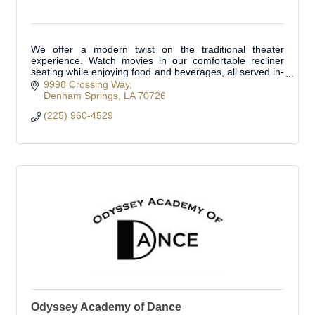
We offer a modern twist on the traditional theater
experience. Watch movies in our comfortable recliner
seating while enjoying food and beverages, all served in-
cinema. Located in Livingston Parish.
9998 Crossing Way
Denham Springs
LA
70726
(225) 960-4529
Odyssey Academy of Dance