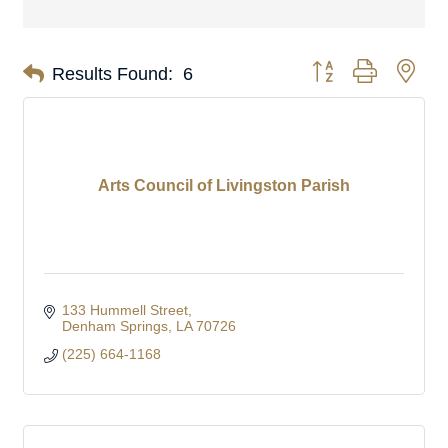
Button group with nes
Results Found:
6
Arts Council of Livingston Parish
133 Hummell Street
Denham Springs
LA
70726
(225) 664-1168