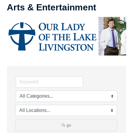
Arts & Entertainment
go