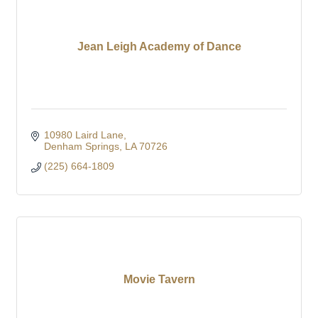
Jean Leigh Academy of Dance
10980 Laird Lane
Denham Springs
LA
70726
(225) 664-1809
Movie Tavern