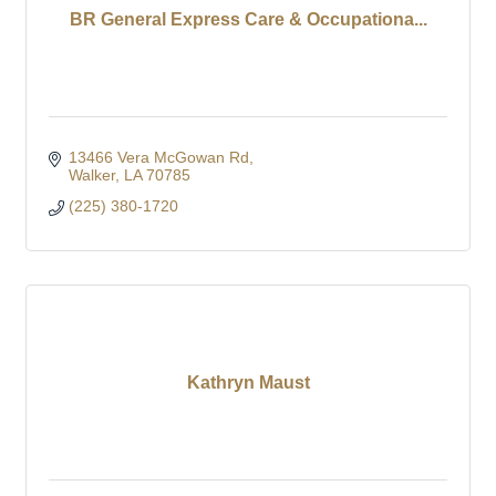
BR General Express Care & Occupationa...
13466 Vera McGowan Rd
Walker
LA
70785
(225) 380-1720
Kathryn Maust