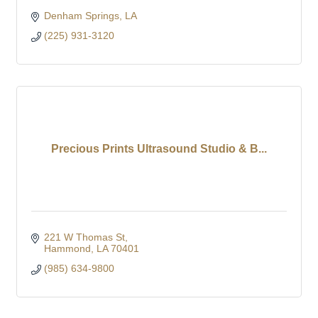
Denham Springs
LA
(225) 931-3120
Precious Prints Ultrasound Studio & B...
221 W Thomas St
Hammond
LA
70401
(985) 634-9800