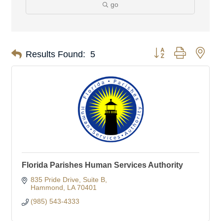
go
Button group with nes
Results Found:
5
Florida Parishes Human Services Authority
835 Pride Drive
Suite B
Hammond
LA
70401
(985) 543-4333