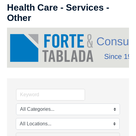
Health Care - Services -
Other