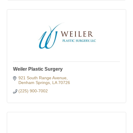
Weiler Plastic Surgery
921 South Range Avenue
Denham Springs
LA
70726
(225) 900-7002