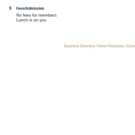
Fees/Admission
No fees for members
Lunch is on you
Business Directory
News Releases
Even