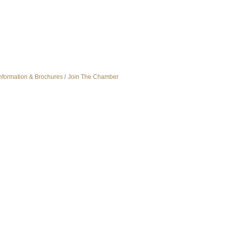
nformation & Brochures
Join The Chamber