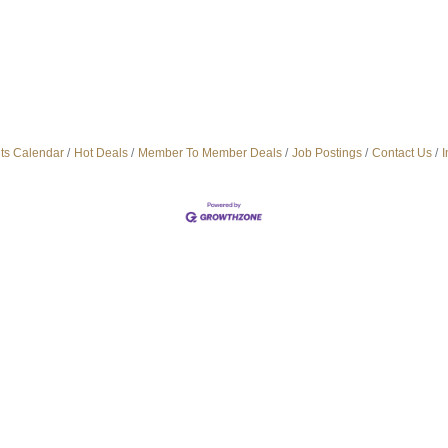
ts Calendar
Hot Deals
Member To Member Deals
Job Postings
Contact Us
I