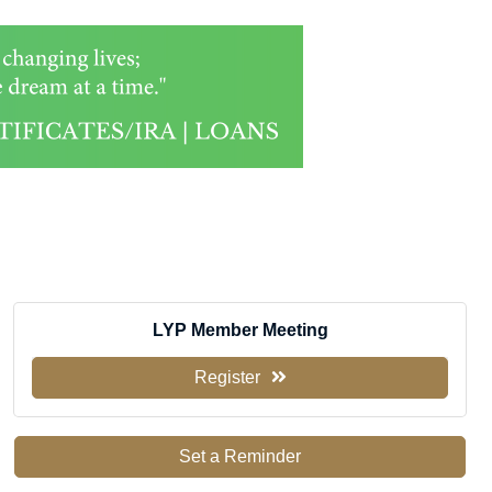
LYP Member Meeting
Register
Set a Reminder