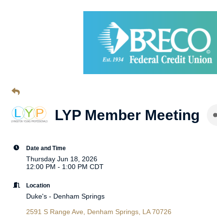
LYP Member Meeting
Date and Time
Thursday Jun 18, 2026
12:00 PM - 1:00 PM CDT
Location
Duke's - Denham Springs
2591 S Range Ave
Denham Springs
LA
70726