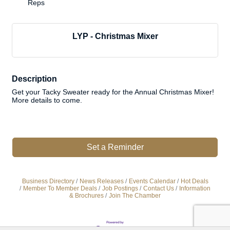
Reps
LYP - Christmas Mixer
Description
Get your Tacky Sweater ready for the Annual Christmas Mixer!
More details to come.
Set a Reminder
Business Directory
News Releases
Events Calendar
Hot Deals
Member To Member Deals
Job Postings
Contact Us
Information
& Brochures
Join The Chamber