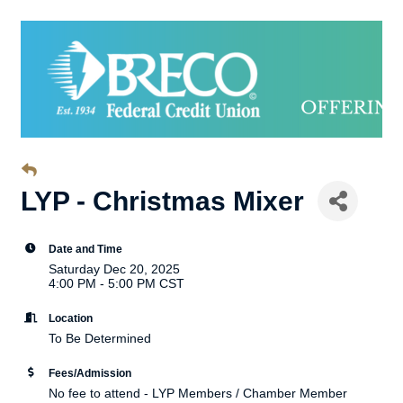
LYP - Christmas Mixer
Date and Time
Saturday Dec 20, 2025
4:00 PM - 5:00 PM CST
Location
To Be Determined
Fees/Admission
No fee to attend - LYP Members / Chamber Member