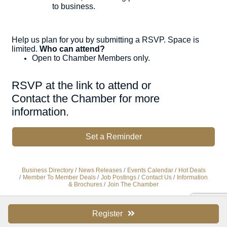
to business.
Help us plan for you by submitting a RSVP. Space is
limited.
Who can attend?
Open to Chamber Members only.
RSVP at the link to attend or
Contact the Chamber for more
information.
Set a Reminder
Business Directory
News Releases
Events Calendar
Hot Deals
Member To Member Deals
Job Postings
Contact Us
Information
& Brochures
Join The Chamber
Register