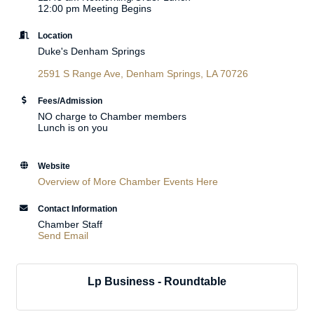
12:00 pm Meeting Begins
Location
Duke's Denham Springs
2591 S Range Ave
Denham Springs
LA
70726
Fees/Admission
NO charge to Chamber members
Lunch is on you
Website
Overview of More Chamber Events Here
Contact Information
Chamber Staff
Send Email
Lp Business - Roundtable