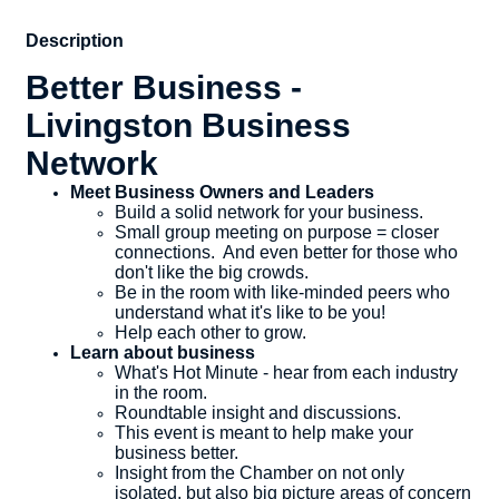
Description
Better Business -
Livingston Business
Network
Meet Business Owners and Leaders
​Build a solid network for your business.
Small group meeting on purpose = closer
connections. And even better for those who
don't like the big crowds.
Be in the room with like-minded peers who
understand what it's like to be you!
Help each other to grow.
Learn about business
What's Hot Minute - hear from each industry
in the room.
Roundtable insight and discussions.
This event is meant to help make your
business better.
Insight from the Chamber on not only
isolated, but also big picture areas of concern