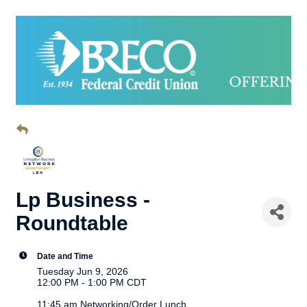
Lp Business -
Roundtable
Date and Time
Tuesday Jun 9, 2026
12:00 PM - 1:00 PM CDT
11:45 am Networking/Order Lunch