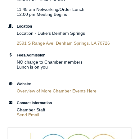
11:45 am Networking/Order Lunch
12:00 pm Meeting Begins
Location
Location - Duke's Denham Springs
2591 S Range Ave
Denham Springs
LA
70726
Fees/Admission
NO charge to Chamber members
Lunch is on you
Website
Overview of More Chamber Events Here
Contact Information
Chamber Staff
Send Email