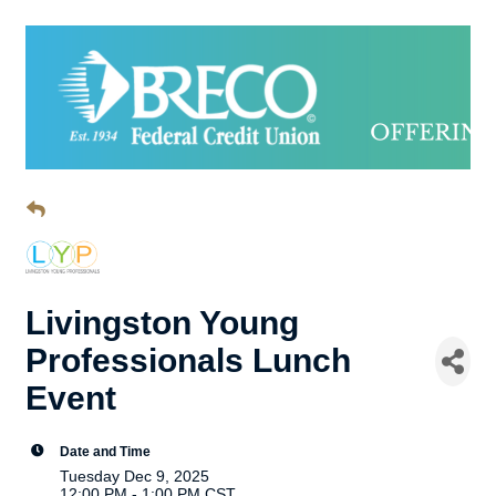
Livingston Young
Professionals Lunch
Event
Date and Time
Tuesday Dec 9, 2025
12:00 PM - 1:00 PM CST