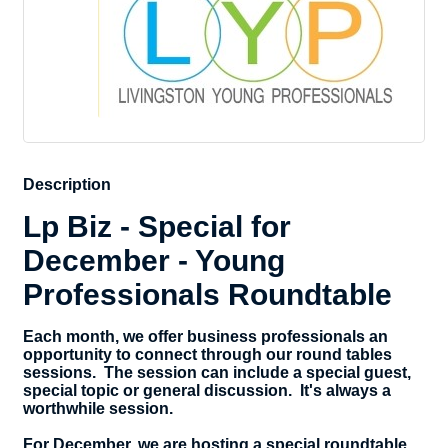
Description
Lp Biz - Special for
December - Young
Professionals Roundtable
Each month, we offer business professionals an
opportunity to connect through our round tables
sessions. The session can include a special guest,
special topic or general discussion. It's always a
worthwhile session.
For December, we are hosting a special roundtable