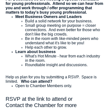
for young professionals. Attend so we can hear from
you and work through / offer programming that
matters to today's busy young professional.
Meet Business Owners and Leaders
​Build a solid network for your business.
Small group meeting on purpose = closer
connections. And even better for those who
don't like the big crowds.
Be in the room with like-minded peers who
understand what it's like to be you!
Help each other to grow.
Learn about business
What's Hot Minute - hear from each industry
in the room.
Roundtable insight and discussions.
Help us plan for you by submitting a RSVP. Space is
limited.
Who can attend?
Open to Chamber Members only.
RSVP at the link to attend or
Contact the Chamber for more