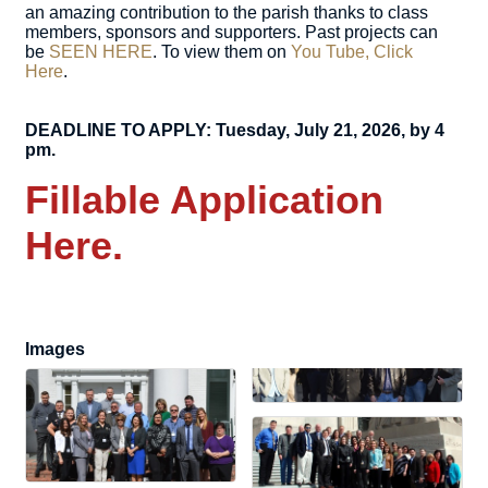
an amazing contribution to the parish thanks to class
members, sponsors and supporters. Past projects can
be
SEEN HERE
. To view them on
You Tube, Click
Here
.
DEADLINE TO APPLY: Tuesday, July 21, 2026, by 4
pm.
Fillable Application
Here.
Images