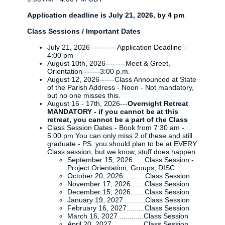
Application deadline is July 21, 2026, by 4 pm
Class Sessions / Important Dates
July 21, 2026 ----------Application Deadline -
4:00 pm
August 10th, 2026--------Meet & Greet,
Orientation-------3:00 p.m.
August 12, 2026------Class Announced at State
of the Parish Address - Noon - Not mandatory,
but no one misses this.
August 16 - 17th, 2026---
Overnight Retreat
MANDATORY - if you cannot be at this
retreat, you cannot be a part of the Class
Class Session Dates - Book from 7:30 am -
5:00 pm You can only miss 2 of these and still
graduate - PS. you should plan to be at EVERY
Class session, but we know, stuff does happen.
September 15, 2026......Class Session -
Project Orientation, Groups, DISC
October 20, 2026...........Class Session
November 17, 2026.......Class Session
December 15, 2026.......Class Session
January 19, 2027...........Class Session
February 16, 2027.........Class Session
March 16, 2027.............Class Session
April 20, 2027................Class Session