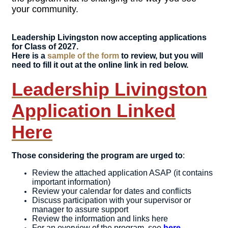
your community.
Leadership Livingston now accepting applications
for Class of 2027.
Here is a
sample of the form
to review, but you will
need to fill it out at the online link in red below.
Leadership Livingston
Application Linked
Here
Those considering the program are urged to
:
Review the attached application ASAP (it contains
important information)
Review your calendar for dates and conflicts
Discuss participation with your supervisor or
manager to assure support
Review the information and links here
For an overview of the program, see
here