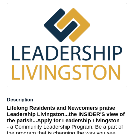
Description
Lifelong Residents and Newcomers praise
Leadership Livingston...
the INSIDER'S view of
the parish...
Apply for Leadership Livingston
-
a Community Leadership Program. Be a part of
the program that is changing the way you see