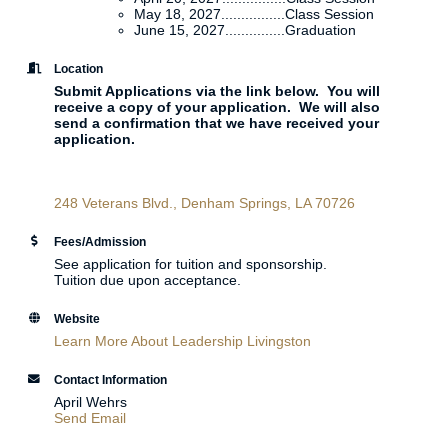
May 18, 2027................Class Session
June 15, 2027...............Graduation
Location
Submit Applications via the link below. You will
receive a copy of your application. We will also
send a confirmation that we have received your
application.
248 Veterans Blvd.
Denham Springs
LA
70726
Fees/Admission
See application for tuition and sponsorship.
Tuition due upon acceptance.
Website
Learn More About Leadership Livingston
Contact Information
April Wehrs
Send Email