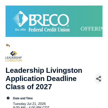
Leadership Livingston
Application Deadline
Class of 2027
Date and Time
Tuesday Jul 21, 2026
9:00 AM - 4:00 PM CDT