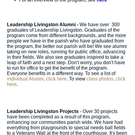
Leadership Livingston Alumni -
We have over 300
graduates of Leadership Livingston. Graduates of the
program come from different backgrounds, and the more
people we have in the parish who have graduated from
the program, the better our parish will be! We see alumni
taking on new roles, running for public office, advancing
in their fields. We also see graduates inspired to take a
leap of faith and a next step. Don't worry, you don't have
to run for office to get the benefit of the program.
Everyone benefits in a different way. To see a list of
individual Alumni, click here
. To view
class photos, click
here
.
Leadership Livingston Projects
- Over 30 projects
have been completed as a result of this program,
enhancing our communities parish wide. We have had
everything from playgrounds to special needs ball fields
to a Veterans Wall at the front of the courthouse. It's been