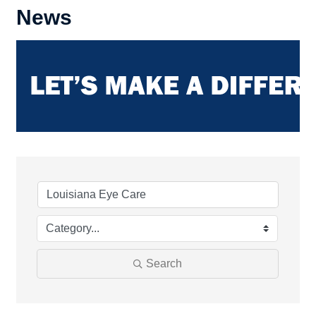
News
Search