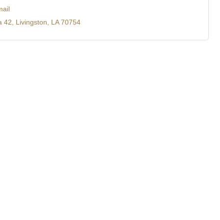
ail
a 42
Livingston
LA
70754