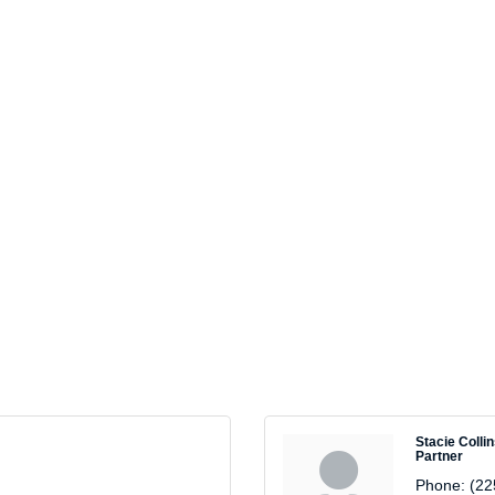
Stacie Colli
Partner
Phone:
(22