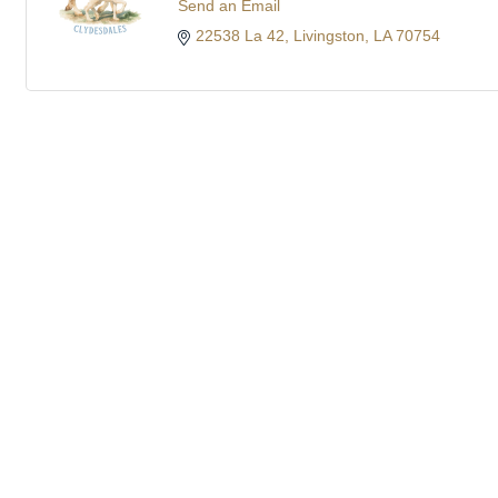
Send an Email
22538 La 42
Livingston
LA
70754