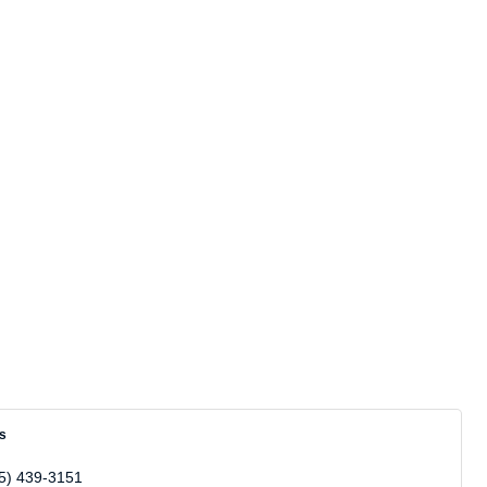
ns
5) 439-3151