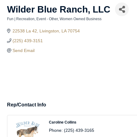
Wilder Blue Ranch, LLC
Fun | Recreation
Event - Other
Women Owned Business
Categories
22538 La 42
Livingston
LA
70754
(225) 439-3151
Send Email
Rep/Contact Info
Caroline Collins
Phone:
(225) 439-3165