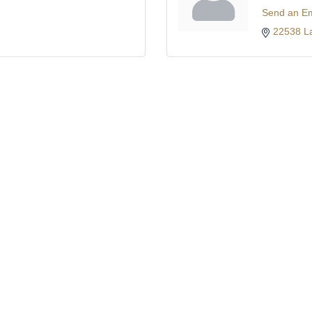
Send an Em
22538 L