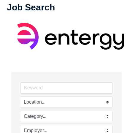
Job Search