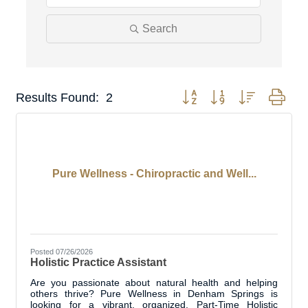
Search
Button group with nested dro
Results Found:
2
Pure Wellness - Chiropractic and Well...
Posted 07/26/2026
Holistic Practice Assistant
Are you passionate about natural health and helping
others thrive? Pure Wellness in Denham Springs is
looking for a vibrant, organized, Part-Time Holistic