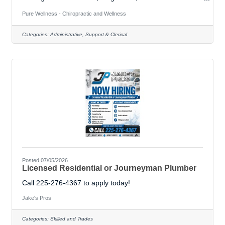
Practice Assistant to join our team! In this versatile role,
you will be the heartbeat of our clinic—managing the
Pure Wellness - Chiropractic and Wellness
front desk, welcoming patients, and working alongside
our chiropractor, naturopath, and massage therapist to
Categories:
Administrative, Support & Clerical
support patient healing. &##127807; What you’ll do:•
Answering phones and scheduling appointments.•
Advocating for patients on
Posted 07/05/2026
Licensed Residential or Journeyman Plumber
Call 225-276-4367 to apply today!
Jake's Pros
Categories:
Skilled and Trades