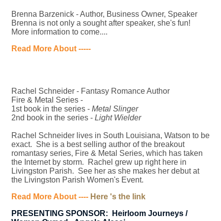
Brenna Barzenick - Author, Business Owner, Speaker
Brenna is not only a sought after speaker, she's fun!
More information to come....
Read More About -----
Rachel Schneider - Fantasy Romance Author
Fire & Metal Series -
1st book in the series -
Metal Slinger
2nd book in the series -
Light Wielder
Rachel Schneider lives in South Louisiana, Watson to be
exact. She is a best selling author of the breakout
romantasy series, Fire & Metal Series, which has taken
the Internet by storm. Rachel grew up right here in
Livingston Parish. See her as she makes her debut at
the Livingston Parish Women's Event.
Read More About ----
Here 's the link
PRESENTING SPONSOR: Heirloom Journeys /