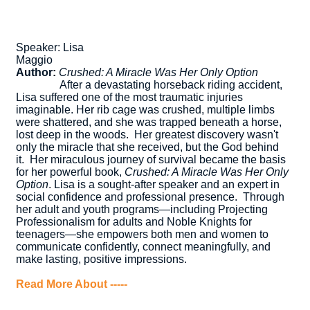
Speaker: Lisa
Magg
Author:
Crushed: A Miracle Was Her Only Option
After a devastating horseback riding accident,
Lisa suffered one of the most traumatic injuries
imaginable. Her rib cage was crushed, multiple limbs
were shattered, and she was trapped beneath a horse,
lost deep in the woods.
Her greatest discovery wasn't
only the miracle that she received, but the God behind
it.
Her miraculous journey of survival became the basis
for her powerful book,
Crushed: A Miracle Was Her Only
Option
. Lisa is a sought-after speaker and an expert in
social confidence and professional presence. Through
her adult and youth programs—including Projecting
Professionalism for adults and Noble Knights for
teenagers—she empowers both men and women to
communicate confidently, connect meaningfully, and
make lasting, positive impressions.
Read More About -----