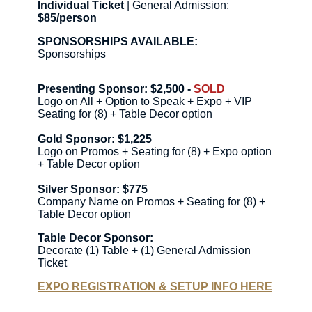
Individual Ticket
| General Admission:
$85/person
SPONSORSHIPS AVAILABLE:
Sponsorships
Presenting Sponsor: $2,500 -
SOLD
Logo on All + Option to Speak + Expo + VIP
Seating for (8) + Table Decor option
Gold Sponsor: $1,225
Logo on Promos + Seating for (8) + Expo option
+ Table Decor option
Silver Sponsor: $775
Company Name on Promos + Seating for (8) +
Table Decor option
Table Decor Sponsor:
Decorate (1) Table + (1) General Admission
Ticket
EXPO REGISTRATION & SETUP INFO HERE