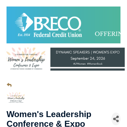
Women's Leadership
Conference & Expo