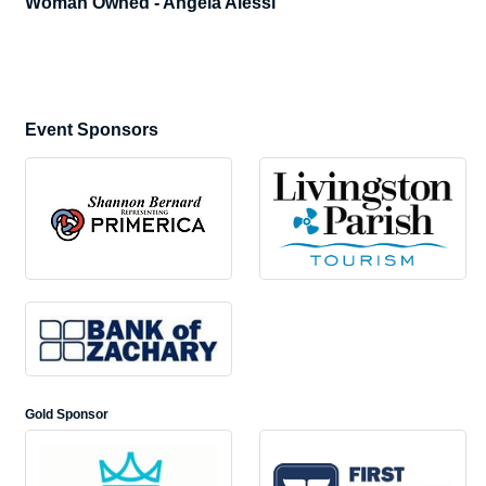
Woman Owned - Angela Alessi
Event Sponsors
Gold Sponsor