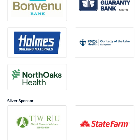
Silver Sponsor