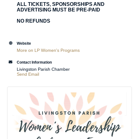
ALL TICKETS, SPONSORSHIPS AND
ADVERTISING MUST BE PRE-PAID
NO REFUNDS
Website
More on LP Women's Programs
Contact Information
Livingston Parish Chamber
Send Email