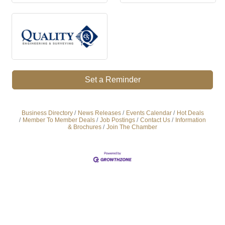
Set a Reminder
Business Directory
News Releases
Events Calendar
Hot Deals
Member To Member Deals
Job Postings
Contact Us
Information
& Brochures
Join The Chamber