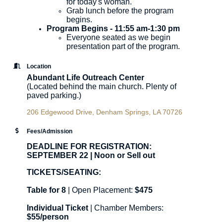
for today's woman.
Grab lunch before the program
begins.
Program Begins - 11:55 am-1:30 pm
​Everyone seated as we begin
presentation part of the program.
Location
Abundant Life Outreach Center
(Located behind the main church. Plenty of
paved parking.)
206 Edgewood Drive
Denham Springs
LA
70726
Fees/Admission
DEADLINE FOR REGISTRATION:
SEPTEMBER 22 | Noon or Sell out
TICKETS/SEATING:
Table for 8
| Open Placement:
$475
Individual Ticket
| Chamber Members:
$55/person