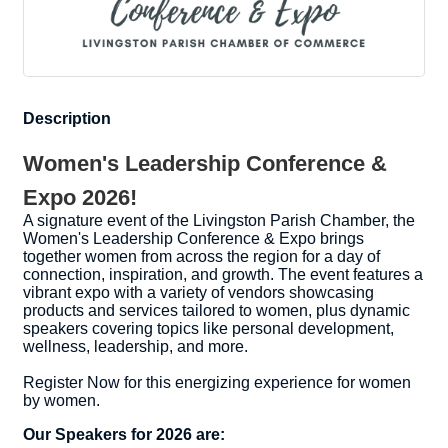
Description
Women's Leadership Conference &
Expo 2026!
A signature event of the Livingston Parish Chamber, the
Women's Leadership Conference & Expo brings
together women from across the region for a day of
connection, inspiration, and growth. The event features a
vibrant expo with a variety of vendors showcasing
products and services tailored to women, plus dynamic
speakers covering topics like personal development,
wellness, leadership, and more.
Register Now for this energizing experience for women
by women.
Our Speakers for 2026 are: