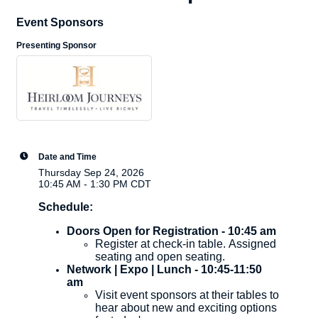
Event Sponsors
Presenting Sponsor
Date and Time
Thursday Sep 24, 2026
10:45 AM - 1:30 PM CDT
Schedule:
Doors Open for Registration - 10:45 am
Register at check-in table. Assigned
seating and open seating.
Network | Expo | Lunch - 10:45-11:50
am
Visit event sponsors at their tables to
hear about new and exciting options