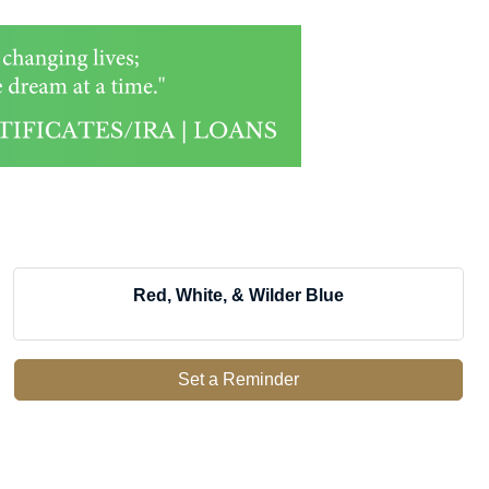
Red, White, & Wilder Blue
Set a Reminder