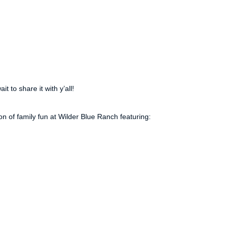
t to share it with y’all!
 of family fun at Wilder Blue Ranch featuring: