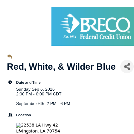
Red, White, & Wilder Blue
Date and Time
Sunday Sep 6, 2026
2:00 PM - 6:00 PM CDT
September 6th 2 PM - 6 PM
Location
22538 LA Hwy 42
Livingston, LA 70754