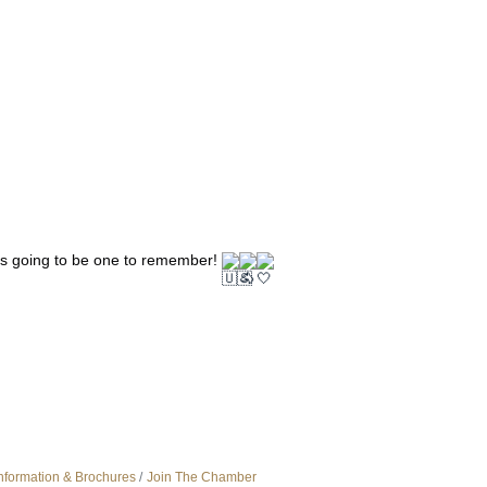
is going to be one to remember! 
nformation & Brochures
Join The Chamber