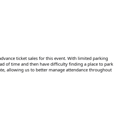
dvance ticket sales for this event. With limited parking 
d of time and then have difficulty finding a place to park 
gate, allowing us to better manage attendance throughout 