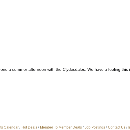
spend a summer afternoon with the Clydesdales. We have a feeling this 
ts Calendar
Hot Deals
Member To Member Deals
Job Postings
Contact Us
I