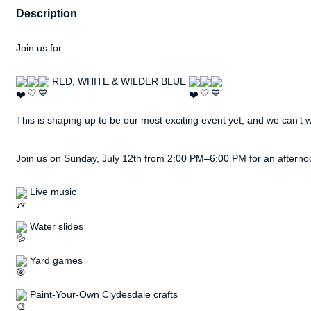
Description
Join us for…
 RED, WHITE & WILDER BLUE 
This is shaping up to be our most exciting event yet, and we can’t wai
Join us on Sunday, July 12th from 2:00 PM–6:00 PM for an afternoon
 Live music
 Water slides
 Yard games
 Paint-Your-Own Clydesdale crafts