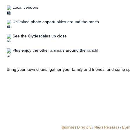
 Local vendors
 Unlimited photo opportunities around the ranch
 See the Clydesdales up close
 Plus enjoy the other animals around the ranch!
Bring your lawn chairs, gather your family and friends, and come 
Business Directory
News Releases
Even