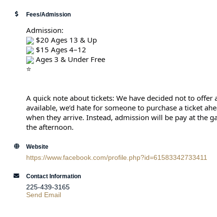
Fees/Admission
Admission:
 $20 Ages 13 & Up
 $15 Ages 4–12
 Ages 3 & Under Free
A quick note about tickets: We have decided not to offer a
available, we’d hate for someone to purchase a ticket ahea
when they arrive. Instead, admission will be pay at the 
the afternoon.
Website
https://www.facebook.com/profile.php?id=61583342733411
Contact Information
225-439-3165
Send Email