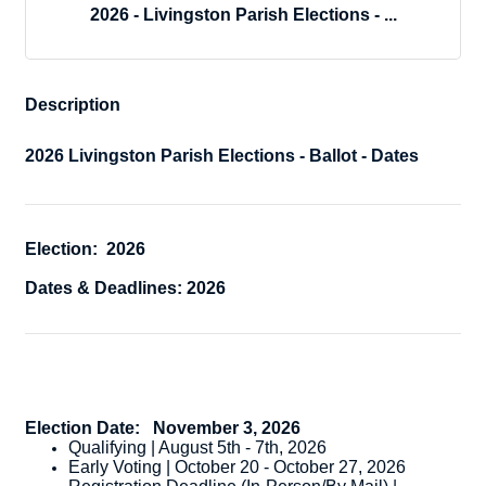
2026 - Livingston Parish Elections - ...
Description
2026 Livingston Parish Elections - Ballot - Dates
Election: 2026
Dates & Deadlines: 2026
Election Date:
November 3, 2026
Qualifying | August 5th - 7th, 2026
Early Voting | October 20 - October 27, 2026