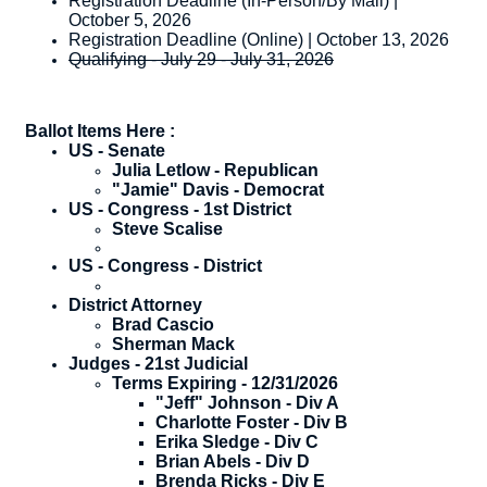
Registration Deadline (In-Person/By Mail) |
October 5, 2026
Registration Deadline (Online) | October 13, 2026
Qualifying - July 29 - July 31, 2026
Ballot Items Here :
US - Senate
​Julia Letlow - Republican
"Jamie" Davis - Democrat
US - Congress - 1st District
​Steve Scalise
US - Congress - District
District Attorney
​Brad Cascio
Sherman Mack
Judges - 21st Judicial
​Terms Expiring - 12/31/2026
"Jeff" Johnson - Div A
Charlotte Foster - Div B
Erika Sledge - Div C
Brian Abels - Div D
Brenda Ricks - Div E