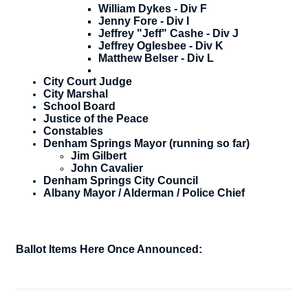
William Dykes - Div F
Jenny Fore - Div I
Jeffrey "Jeff" Cashe - Div J
Jeffrey Oglesbee - Div K
Matthew Belser - Div L
City Court Judge
City Marshal
School Board
Justice of the Peace
Constables
Denham Springs Mayor (running so far)
​Jim Gilbert
John Cavalier
Denham Springs City Council
Albany Mayor / Alderman / Police Chief
Ballot Items Here Once Announced: