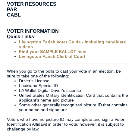
VOTER RESOURCES
PAR
CABL
VOTER INFORMATION
Quick Links:
Livingston Parish Voter Guide - including candidate
videos
Find your SAMPLE BALLOT here
Livingston Parish Clerk of Court
When you go to the polls to cast your vote in an election, be
sure to take one of the following:
Driver's License
Louisiana Special ID
LA Wallet Digital Driver's License
United States Military Identification Card that contains the
applicant's name and picture
Some other generally recognized picture ID that contains
your name and signature
Voters who have no picture ID may complete and sign a Voter
Identification Affidavit in order to vote; however, it is subject to
challenge by law.