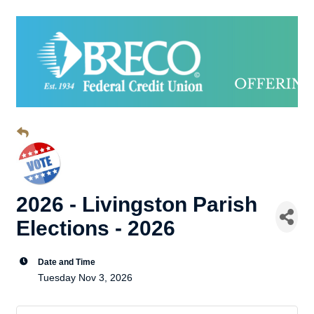
2026 - Livingston Parish
Elections - 2026
Date and Time
Tuesday Nov 3, 2026