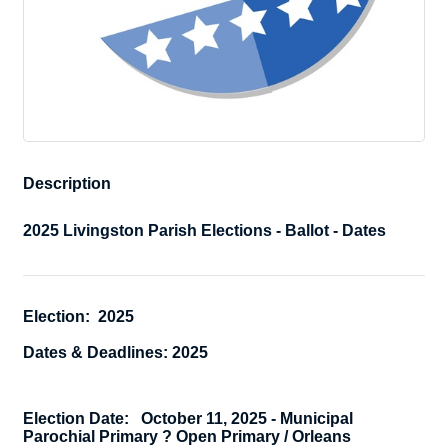
Description
2025 Livingston Parish Elections - Ballot - Dates
Election: 2025
Dates & Deadlines: 2025
Election Date:
October 11, 2025 -
Municipal
Parochial Primary ? Open Primary / Orleans