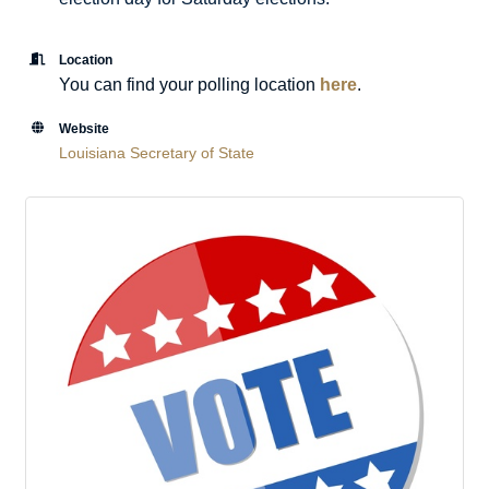
Location
You can find your polling location
here
.
Website
Louisiana Secretary of State