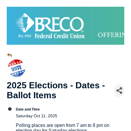
2025 Elections - Dates -
Ballot Items
Date and Time
Saturday Oct 11, 2025
Polling places are open from 7 am to 8 pm on
election day for Saturday elections.