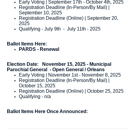
Early Voting | September 17th - October 4th, 2025
Registration Deadline (In-Person/By Mail) |
September 10, 2025
Registration Deadline (Online) | September 20,
2025
Qualifying - July 9th - July 11th - 2025
Ballot Items Here:
PARDS - Renewal
Election Date:
November 15, 2025 - Municipal
Parochial General
- Open General / Orleans
Early Voting | November 1st - November 8, 2025
Registration Deadline (In-Person/By Mail) |
October 15, 2025
Registration Deadline (Online) | October 25, 2025
Qualifying - n/a
Ballot Items Here Once Announced: