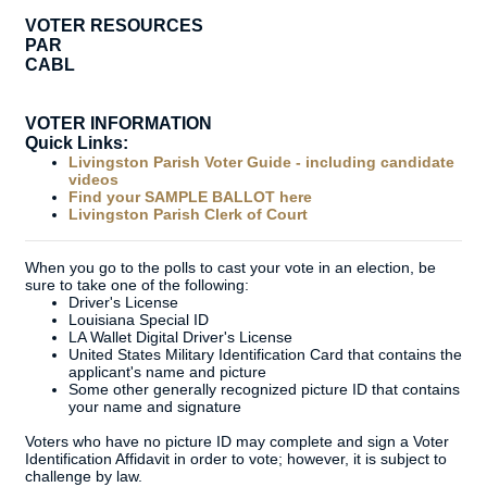
VOTER RESOURCES
PAR
CABL
VOTER INFORMATION
Quick Links:
Livingston Parish Voter Guide - including candidate
videos
Find your SAMPLE BALLOT here
Livingston Parish Clerk of Court
When you go to the polls to cast your vote in an election, be
sure to take one of the following:
Driver's License
Louisiana Special ID
LA Wallet Digital Driver's License
United States Military Identification Card that contains the
applicant's name and picture
Some other generally recognized picture ID that contains
your name and signature
Voters who have no picture ID may complete and sign a Voter
Identification Affidavit in order to vote; however, it is subject to
challenge by law.