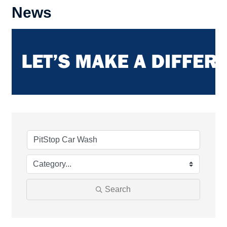
News
Search