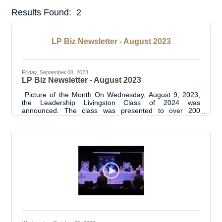
Results Found:
2
But
LP Biz Newsletter - August 2023
Friday, September 08, 2023
LP Biz Newsletter - August 2023
Picture of the Month On Wednesday, August 9, 2023,
the Leadership Livingston Class of 2024 was
announced. The class was presented to over 200
attendees at the Annual State of Livingston Parish
Address. Read the full press release here. LP Biz
Connections Ribbon Cuttings 4 Ribbon Cuttings this
month including:The Beauty Bar Spa and
BoutiqueT'Quila's Bar and GrillPaige's PantryHolmes
Flooring ShowroomSee the photos for each
#LpChamberRibbonCutting here.See all the Ribbon
Cuttings here. BUSINESS & INDUSTRY