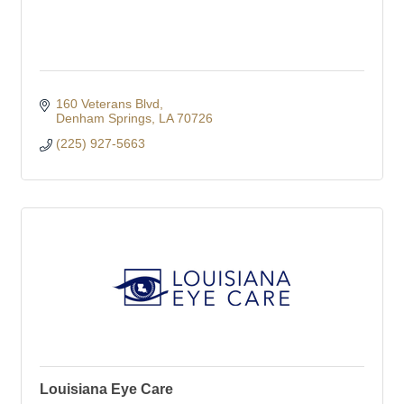
160 Veterans Blvd
Denham Springs
LA
70726
(225) 927-5663
Louisiana Eye Care