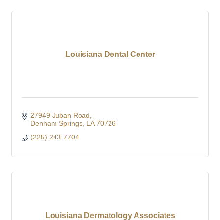
Louisiana Dental Center
27949 Juban Road
Denham Springs
LA
70726
(225) 243-7704
Louisiana Dermatology Associates