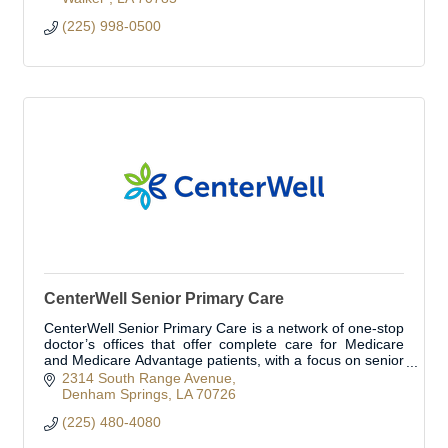
(225) 998-0500
CenterWell Senior Primary Care
CenterWell Senior Primary Care is a network of one-stop
doctor’s offices that offer complete care for Medicare
and Medicare Advantage patients, with a focus on senior
primary care.
2314 South Range Avenue
Denham Springs
LA
70726
(225) 480-4080