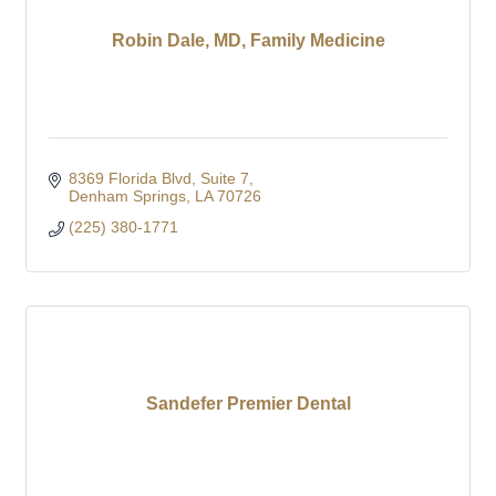
Robin Dale, MD, Family Medicine
8369 Florida Blvd
Suite 7
Denham Springs
LA
70726
(225) 380-1771
Sandefer Premier Dental