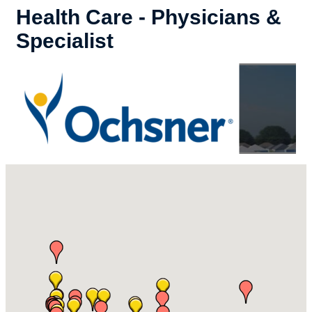
Health Care - Physicians &
Specialist