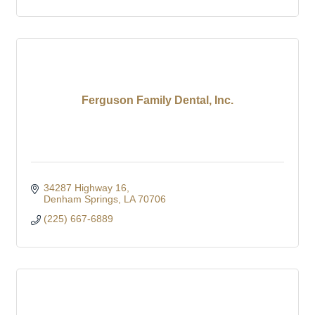
Ferguson Family Dental, Inc.
34287 Highway 16
Denham Springs
LA
70706
(225) 667-6889