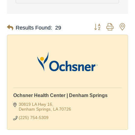
Button group with nes
Results Found:
29
Ochsner Health Center | Denham Springs
30819 LA Hwy 16
Denham Springs
LA
70726
(225) 754-5309