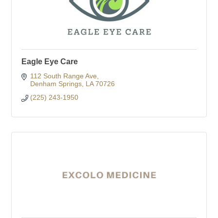
Eagle Eye Care
112 South Range Ave
Denham Springs
LA
70726
(225) 243-1950