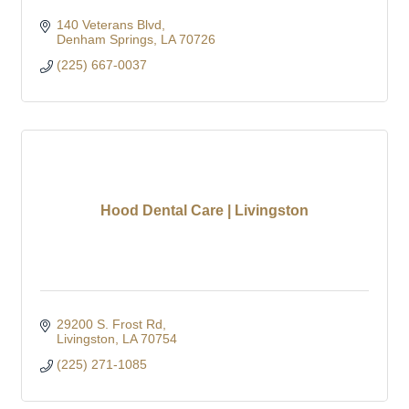
140 Veterans Blvd
Denham Springs
LA
70726
(225) 667-0037
Hood Dental Care | Livingston
29200 S. Frost Rd
Livingston
LA
70754
(225) 271-1085