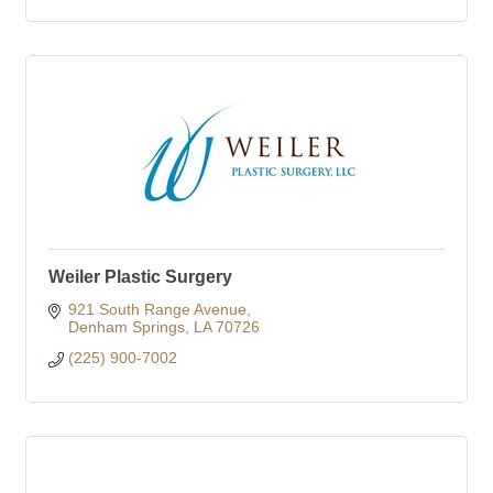
Weiler Plastic Surgery
921 South Range Avenue
Denham Springs
LA
70726
(225) 900-7002