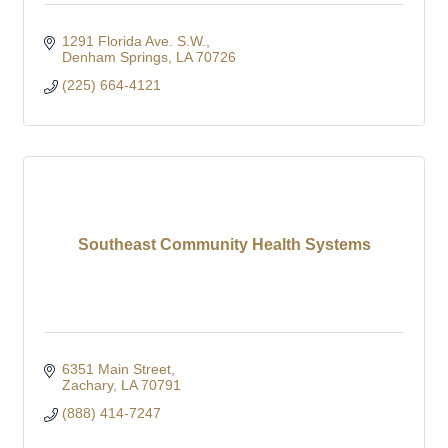
1291 Florida Ave. S.W.
Denham Springs
LA
70726
(225) 664-4121
Southeast Community Health Systems
6351 Main Street
Zachary
LA
70791
(888) 414-7247