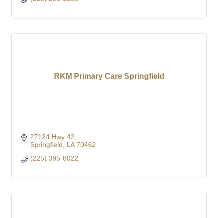
RKM Primary Care Springfield
27124 Hwy 42
Springfield
LA
70462
(225) 395-8022