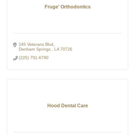
Fruge' Orthodontics
245 Veterans Blvd
Denham Springs 
LA
70726
(225) 791-6790
Hood Dental Care