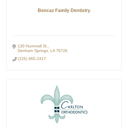
Bencaz Family Dentistry
130 Hummell St.
Denham Springs
LA
70726
(225) 665-2417