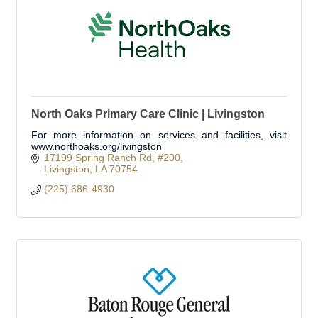
North Oaks Primary Care Clinic | Livingston
For more information on services and facilities, visit
www.northoaks.org/livingston
17199 Spring Ranch Rd
#200
Livingston
LA
70754
(225) 686-4930