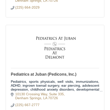
Denham Springs
LA
70726
(225) 664-2029
Pediatrics at Juban (Pedicons, Inc.)
Pediatrics, sports physicals, well visits, immunizations,
ADHD, ingrown toenail surgery, ear piercing, adolescent
depression, childhood anxiety disorders, developmental
delay disorders.
10130 Crossing Way
Suite 335
Denham Springs
LA
70726
(225) 667-2777