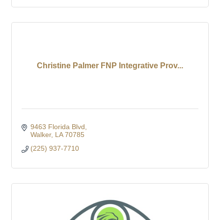
Christine Palmer FNP Integrative Prov...
9463 Florida Blvd
Walker
LA
70785
(225) 937-7710