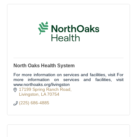
North Oaks Health System
For more information on services and facilities, visit For
more information on services and facilities, visit
www.northoaks.org/livingston
17199 Spring Ranch Road
Livingston
LA
70754
(225) 686-4885