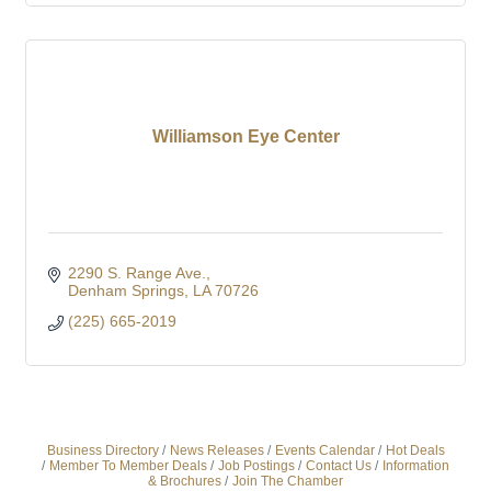
Williamson Eye Center
2290 S. Range Ave.
Denham Springs
LA
70726
(225) 665-2019
Business Directory
News Releases
Events Calendar
Hot Deals
Member To Member Deals
Job Postings
Contact Us
Information
& Brochures
Join The Chamber