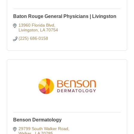
Baton Rouge General Physicians | Livingston
13960 Florida Blvd
Livingston
LA
70754
(225) 686-0158
Benson Dermatology
29799 South Walker Road
Walker 
LA
70785