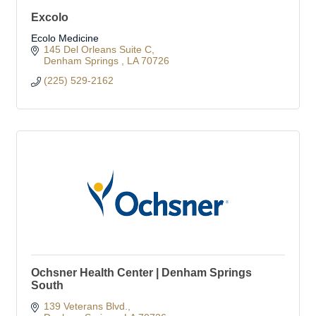
Excolo
Ecolo Medicine
145 Del Orleans Suite C
Denham Springs 
LA
70726
(225) 529-2162
Ochsner Health Center | Denham Springs
South
139 Veterans Blvd.