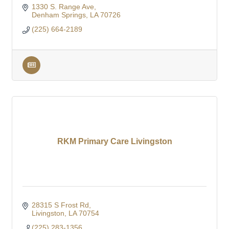
1330 S. Range Ave
Denham Springs
LA
70726
(225) 664-2189
RKM Primary Care Livingston
28315 S Frost Rd
Livingston
LA
70754
(225) 283-1356