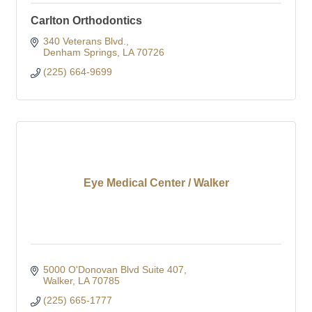
Carlton Orthodontics
340 Veterans Blvd.
Denham Springs
LA
70726
(225) 664-9699
Eye Medical Center / Walker
5000 O'Donovan Blvd Suite 407
Walker
LA
70785
(225) 665-1777