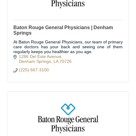
Baton Rouge General Physicians | Denham
Springs
At Baton Rouge General Physicians, our team of primary
care doctors has your back and seeing one of them
regularly keeps you healthier as you age.
1286 Del Este Avenue
Denham Springs
LA
70726
(225) 667-3100