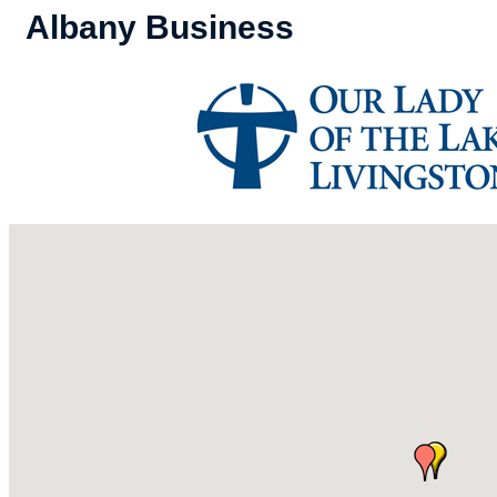
Albany Business