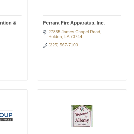
ntion &
Ferrara Fire Apparatus, Inc.
27855 James Chapel Road
Holden
LA
70744
(225) 567-7100