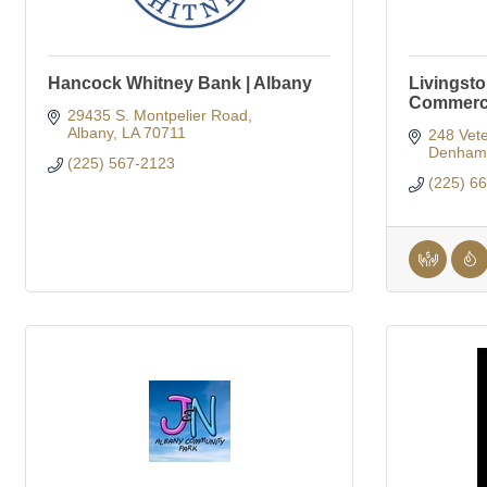
Hancock Whitney Bank | Albany
Livingst
Commer
29435 S. Montpelier Road
Albany
LA
70711
248 Vete
Denham 
(225) 567-2123
(225) 6