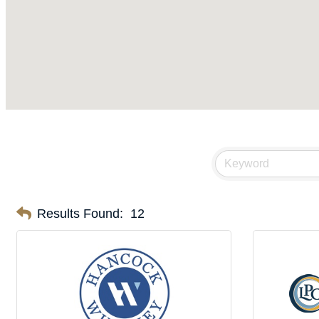
Results Found:
12