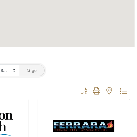
go
Button group with nested dro