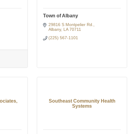
Town of Albany
29816 S Montpelier Rd.
Albany
LA
70711
(225) 567-1101
ciates,
Southeast Community Health
Systems