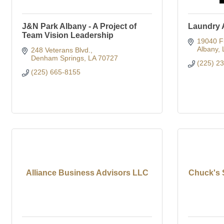
J&N Park Albany - A Project of
Laundry A
Team Vision Leadership
19040 Fl
Albany
248 Veterans Blvd.
Denham Springs
LA
70727
(225) 2
(225) 665-8155
Alliance Business Advisors LLC
Chuck's 