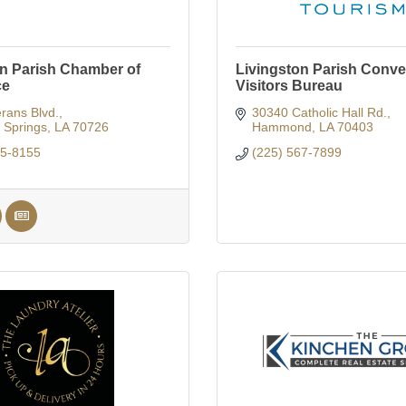
on Parish Chamber of
Livingston Parish Conve
ce
Visitors Bureau
rans Blvd.
30340 Catholic Hall Rd.
Springs
LA
70726
Hammond
LA
70403
65-8155
(225) 567-7899