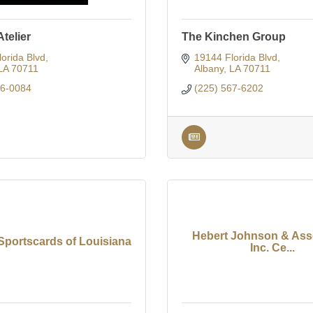
telier
The Kinchen Group
orida Blvd
19144 Florida Blvd
LA
70711
Albany
LA
70711
36-0084
(225) 567-6202
Hebert Johnson & Asso
Sportscards of Louisiana
Inc. Ce...