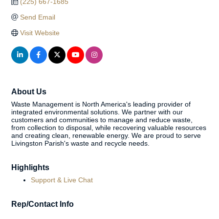
(225) 667-1685
Send Email
Visit Website
About Us
Waste Management is North America's leading provider of
integrated environmental solutions. We partner with our
customers and communities to manage and reduce waste,
from collection to disposal, while recovering valuable resources
and creating clean, renewable energy. We are proud to serve
Livingston Parish's waste and recycle needs.
Highlights
Support & Live Chat
Rep/Contact Info