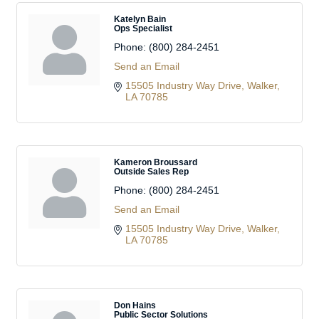
Katelyn Bain
Ops Specialist
Phone:
(800) 284-2451
Send an Email
15505 Industry Way Drive
Walker
LA
70785
Kameron Broussard
Outside Sales Rep
Phone:
(800) 284-2451
Send an Email
15505 Industry Way Drive
Walker
LA
70785
Don Hains
Public Sector Solutions