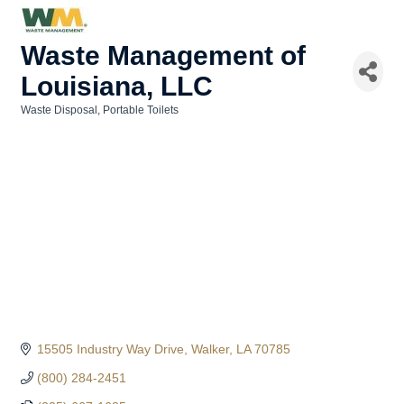
Waste Management of
Louisiana, LLC
Waste Disposal
Portable Toilets
Categories
15505 Industry Way Drive
Walker
LA
70785
(800) 284-2451