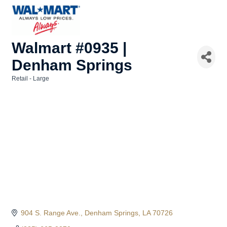
Walmart #0935 |
Denham Springs
Retail - Large
Categories
904 S. Range Ave.
Denham Springs
LA
70726