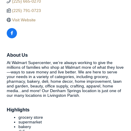
(225) 665-0270
(225) 791-0723
Visit Website
About Us
At Walmart Supercenter, we’re always working to give the
millions of families who shop at Walmart more of what they love
—ways to save money and live better. We are here to serve
your needs in a variety of categories, including grocery,
pharmacy, bakery, deli, home decor, home improvement, lawn
and garden, beauty, office supply, crafting, apparel, home
media...and more! Our Denham Springs location is just one of
our many locations in Livingston Parish.
Highlights
grocery store
supermarket
bakery