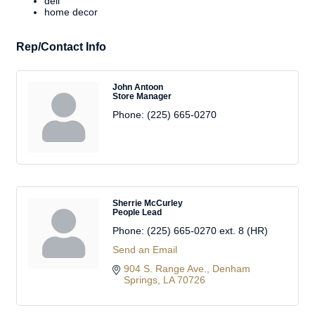
deli
home decor
Rep/Contact Info
John Antoon
Store Manager
Phone:
(225) 665-0270
Sherrie McCurley
People Lead
Phone:
(225) 665-0270 ext. 8 (HR)
Send an Email
904 S. Range Ave.
Denham 
Springs
LA
70726