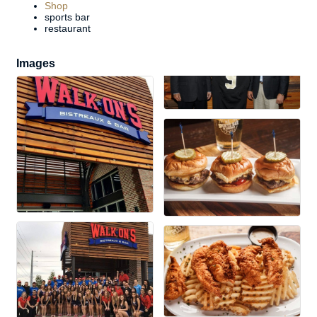
Shop
sports bar
restaurant
Images