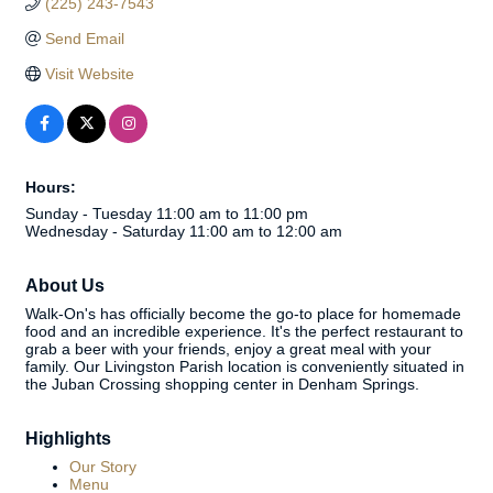
(225) 243-7543
Send Email
Visit Website
Hours:
Sunday - Tuesday 11:00 am to 11:00 pm
Wednesday - Saturday 11:00 am to 12:00 am
About Us
Walk-On's has officially become the go-to place for homemade
food and an incredible experience. It's the perfect restaurant to
grab a beer with your friends, enjoy a great meal with your
family. Our Livingston Parish location is conveniently situated in
the Juban Crossing shopping center in Denham Springs.
Highlights
Our Story
Menu