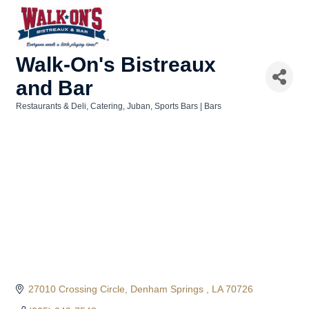
Walk-On's Bistreaux
and Bar
Restaurants & Deli
Catering
Juban
Sports Bars | Bars
Categories
27010 Crossing Circle
Denham Springs 
LA
70726