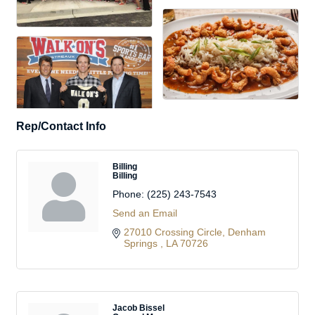
Rep/Contact Info
Billing
Billing
Phone:
(225) 243-7543
Send an Email
27010 Crossing Circle
Denham 
Springs 
LA
70726
Jacob Bissel