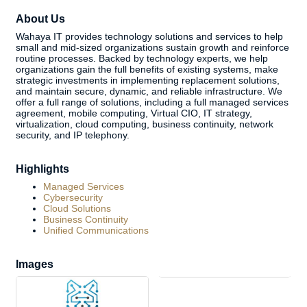
About Us
Wahaya IT provides technology solutions and services to help
small and mid-sized organizations sustain growth and reinforce
routine processes. Backed by technology experts, we help
organizations gain the full benefits of existing systems, make
strategic investments in implementing replacement solutions,
and maintain secure, dynamic, and reliable infrastructure. We
offer a full range of solutions, including a full managed services
agreement, mobile computing, Virtual CIO, IT strategy,
virtualization, cloud computing, business continuity, network
security, and IP telephony.
Highlights
Managed Services
Cybersecurity
Cloud Solutions
Business Continuity
Unified Communications
Images