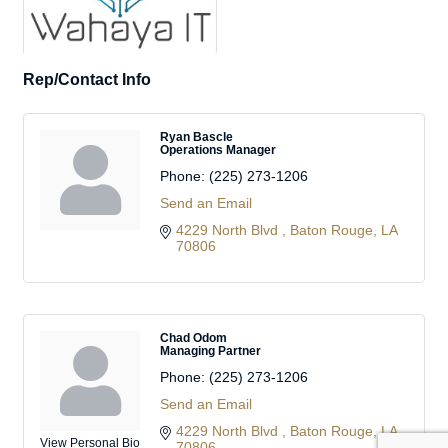
Rep/Contact Info
Ryan Bascle
Operations Manager
Phone:
(225) 273-1206
Send an Email
4229 North Blvd 
Baton Rouge
LA
70806
Chad Odom
Managing Partner
Phone:
(225) 273-1206
Send an Email
4229 North Blvd 
Baton Rouge
LA
View Personal Bio
70806