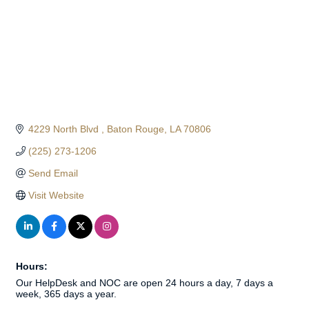
4229 North Blvd 
Baton Rouge
LA
70806
(225) 273-1206
Send Email
Visit Website
Hours:
Our HelpDesk and NOC are open 24 hours a day, 7 days a
week, 365 days a year.