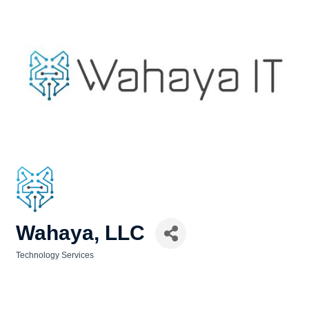
Wahaya, LLC
Technology Services
Categories