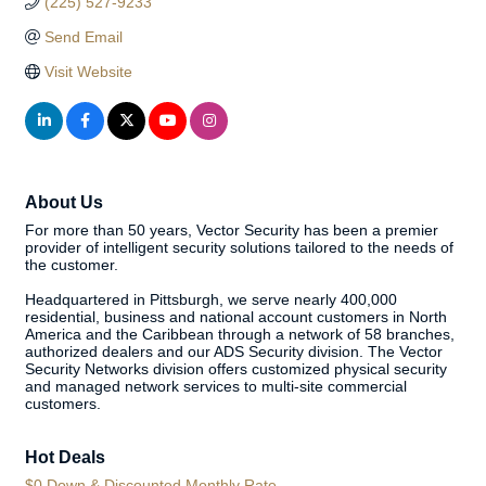
(225) 527-9233
Send Email
Visit Website
About Us
For more than 50 years, Vector Security has been a premier
provider of intelligent security solutions tailored to the needs of
the customer.
Headquartered in Pittsburgh, we serve nearly 400,000
residential, business and national account customers in North
America and the Caribbean through a network of 58 branches,
authorized dealers and our ADS Security division. The Vector
Security Networks division offers customized physical security
and managed network services to multi-site commercial
customers.
Hot Deals
$0 Down & Discounted Monthly Rate