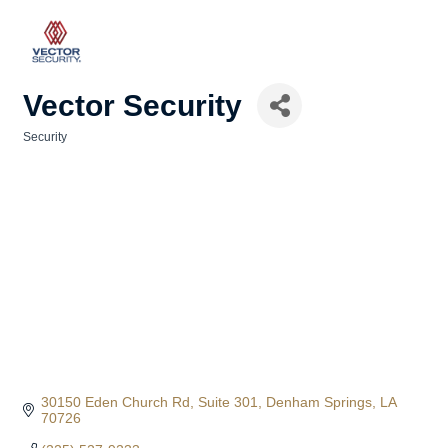
Vector Security
Security
Categories
30150 Eden Church Rd
Suite 301
Denham Springs
LA
70726