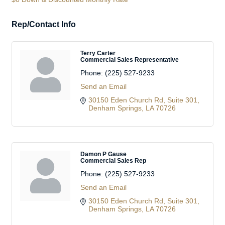
Rep/Contact Info
Terry Carter
Commercial Sales Representative
Phone:
(225) 527-9233
Send an Email
30150 Eden Church Rd
Suite 301
Denham Springs
LA
70726
Damon P Gause
Commercial Sales Rep
Phone:
(225) 527-9233
Send an Email
30150 Eden Church Rd
Suite 301
Denham Springs
LA
70726