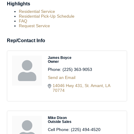
Highlights
Residential Service
Residential Pick-Up Schedule
FAQ
Request Service
Rep/Contact Info
James Boyce
Owner
Phone:
(225) 363-9053
Send an Email
14046 Hwy 431
St. Amant
LA
70774
Mike Dixon
Outside Sales
Cell Phone:
(225) 494-4520