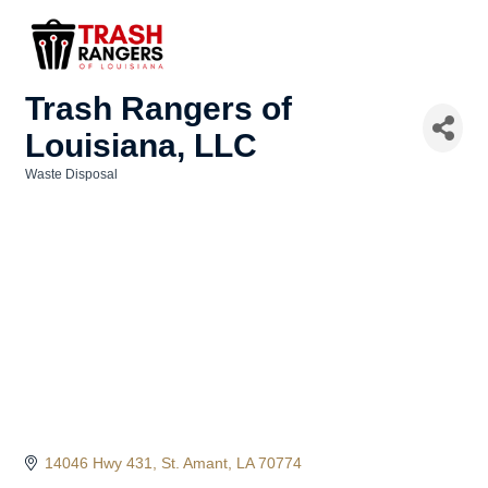
Trash Rangers of
Louisiana, LLC
Waste Disposal
Categories
14046 Hwy 431
St. Amant
LA
70774