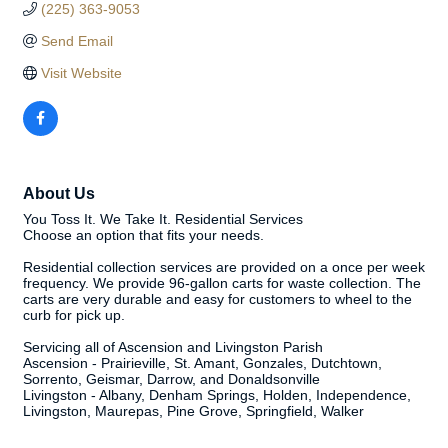
(225) 363-9053
Send Email
Visit Website
About Us
You Toss It. We Take It. Residential Services
Choose an option that fits your needs.
Residential collection services are provided on a once per week
frequency. We provide 96-gallon carts for waste collection. The
carts are very durable and easy for customers to wheel to the
curb for pick up.
Servicing all of Ascension and Livingston Parish
Ascension - Prairieville, St. Amant, Gonzales, Dutchtown,
Sorrento, Geismar, Darrow, and Donaldsonville
Livingston - Albany, Denham Springs, Holden, Independence,
Livingston, Maurepas, Pine Grove, Springfield, Walker