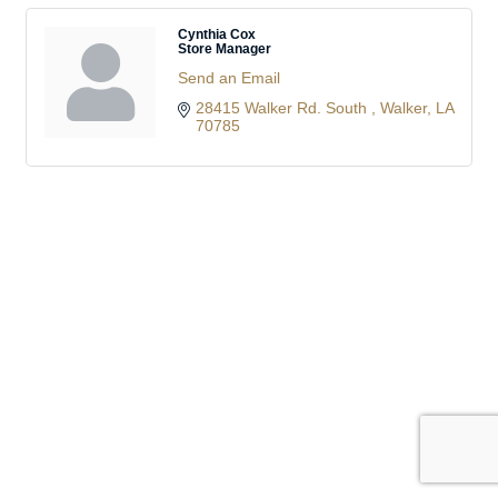
Cynthia Cox
Store Manager
Send an Email
28415 Walker Rd. South 
Walker
LA
70785