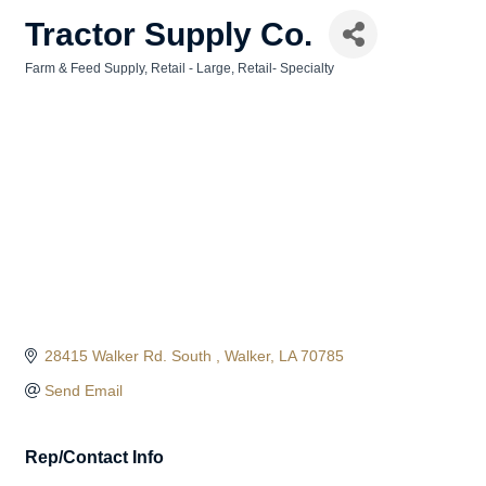
Tractor Supply Co.
Farm & Feed Supply
Retail - Large
Retail- Specialty
Categories
28415 Walker Rd. South 
Walker
LA
70785
Send Email
Rep/Contact Info