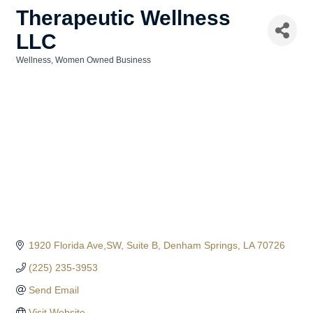
Therapeutic Wellness
LLC
Wellness
Women Owned Business
Categories
1920 Florida Ave,SW
Suite B
Denham Springs
LA
70726
(225) 235-3953
Send Email
Visit Website