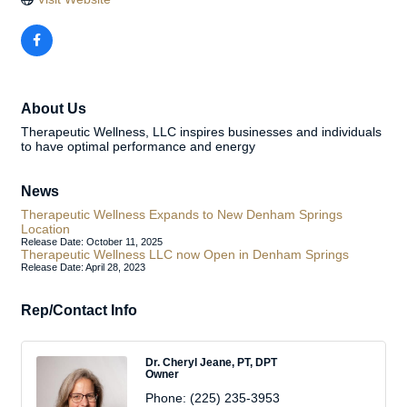
About Us
Therapeutic Wellness, LLC inspires businesses and individuals
to have optimal performance and energy
News
Therapeutic Wellness Expands to New Denham Springs
Location
Release Date: October 11, 2025
Therapeutic Wellness LLC now Open in Denham Springs
Release Date: April 28, 2023
Rep/Contact Info
Dr. Cheryl Jeane, PT, DPT
Owner
Phone:
(225) 235-3953