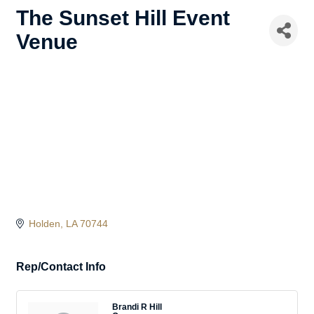
The Sunset Hill Event
Venue
Holden
LA
70744
Rep/Contact Info
Brandi R Hill