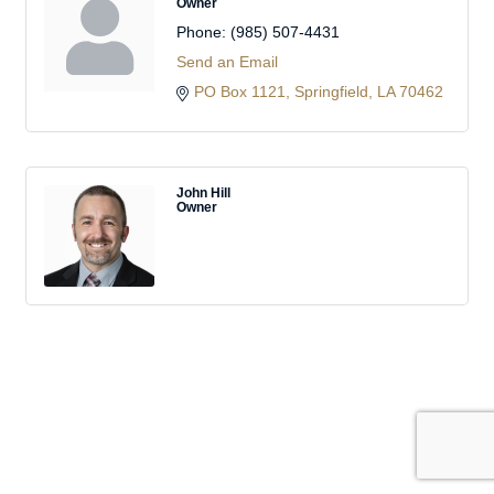
Owner
Phone:
(985) 507-4431
Send an Email
PO Box 1121
Springfield
LA
70462
John Hill
Owner