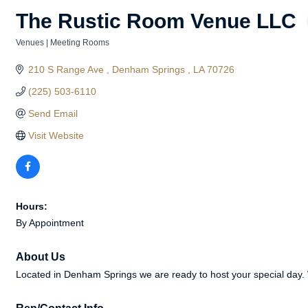
The Rustic Room Venue LLC
Venues | Meeting Rooms
Categories
210 S Range Ave 
Denham Springs 
LA
70726
(225) 503-6110
Send Email
Visit Website
Hours:
By Appointment
About Us
Located in Denham Springs we are ready to host your special day. W