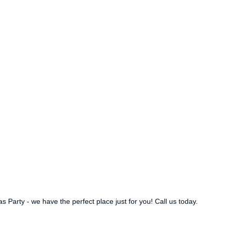
Party - we have the perfect place just for you! Call us today.