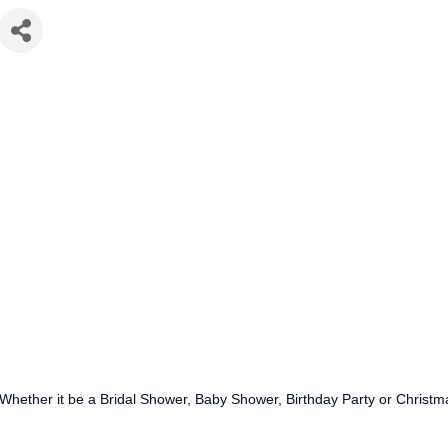
hether it be a Bridal Shower, Baby Shower, Birthday Party or Christmas 