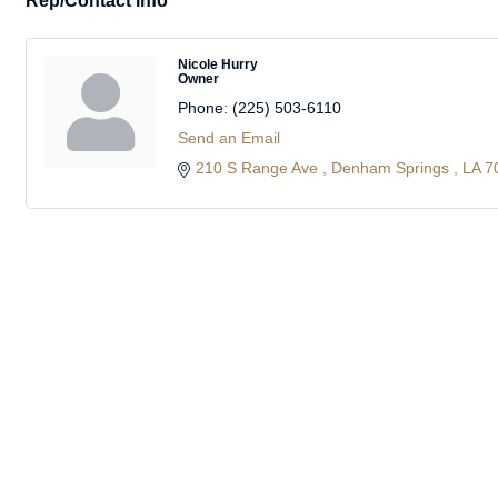
Rep/Contact Info
Nicole Hurry
Owner
Phone:
(225) 503-6110
Send an Email
210 S Range Ave 
Denham Springs 
LA
7