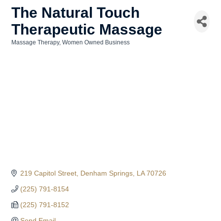
The Natural Touch
Therapeutic Massage
Massage Therapy
Women Owned Business
Categories
219 Capitol Street
Denham Springs
LA
70726
(225) 791-8154
(225) 791-8152
Send Email