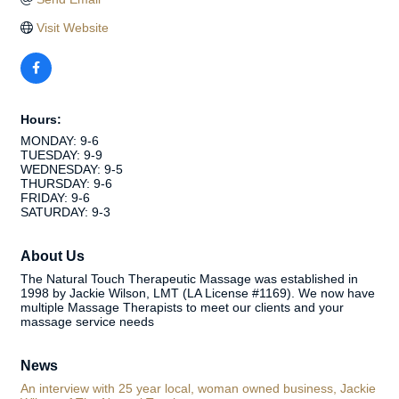
Visit Website
Hours:
MONDAY: 9-6
TUESDAY: 9-9
WEDNESDAY: 9-5
THURSDAY: 9-6
FRIDAY: 9-6
SATURDAY: 9-3
About Us
The Natural Touch Therapeutic Massage was established in
1998 by Jackie Wilson, LMT (LA License #1169). We now have
multiple Massage Therapists to meet our clients and your
massage service needs
News
An interview with 25 year local, woman owned business, Jackie