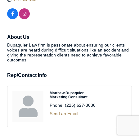
About Us
Dupaquier Law firm is passionate about ensuring our clients'
voices are heard during difficult situations like an accident and
giving the representation clients need to achieve favorable
outcomes.
Rep/Contact Info
Matthew Dupaquier
Marketing Consultant
Phone:
(225) 627-3636
Send an Email