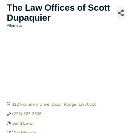
The Law Offices of Scott
Dupaquier
Attorneys
Categories
112 Founders Drive
Baton Rouge
LA
70810
(225) 627-3636
Send Email
Visit Website