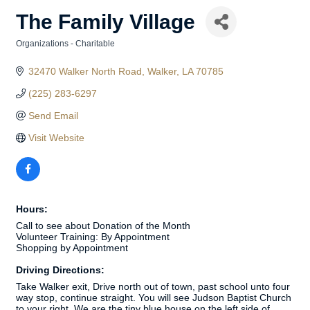
The Family Village
Organizations - Charitable
Categories
32470 Walker North Road
Walker
LA
70785
(225) 283-6297
Send Email
Visit Website
Hours:
Call to see about Donation of the Month
Volunteer Training: By Appointment
Shopping by Appointment
Driving Directions:
Take Walker exit, Drive north out of town, past school unto four
way stop, continue straight. You will see Judson Baptist Church
to your right. We are the tiny blue house on the left side of