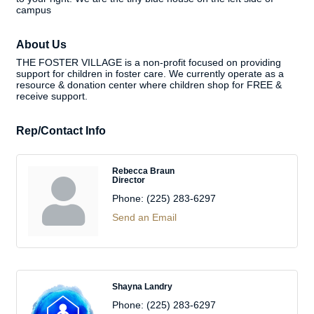
campus
About Us
THE FOSTER VILLAGE is a non-profit focused on providing
support for children in foster care. We currently operate as a
resource & donation center where children shop for FREE &
receive support.
Rep/Contact Info
Rebecca Braun
Director
Phone:
(225) 283-6297
Send an Email
Shayna Landry
Phone:
(225) 283-6297