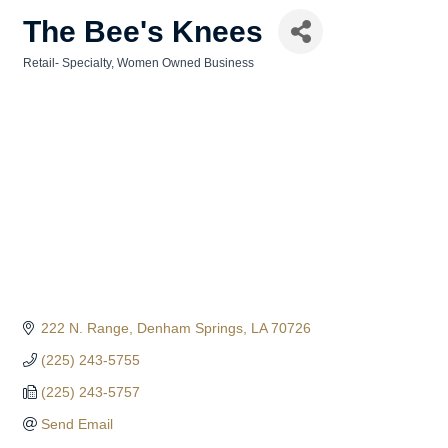
The Bee's Knees
Retail- Specialty
Women Owned Business
Categories
222 N. Range
Denham Springs
LA
70726
(225) 243-5755
(225) 243-5757
Send Email