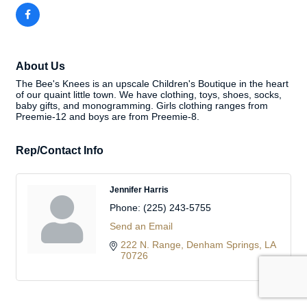
About Us
The Bee's Knees is an upscale Children's Boutique in the heart
of our quaint little town. We have clothing, toys, shoes, socks,
baby gifts, and monogramming. Girls clothing ranges from
Preemie-12 and boys are from Preemie-8.
Rep/Contact Info
Jennifer Harris
Phone:
(225) 243-5755
Send an Email
222 N. Range
Denham Springs
LA
70726