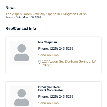
News
The Aspen Room Officially Opens in Livingston Parish
Release Date: March 06, 2026
Rep/Contact Info
Mia Chapman
Phone:
(225) 243-5258
Send an Email
127 Aspen Sq
Denham Springs
LA
70726
Brooklyn O'Neal
Event Coordinator
Phone:
(225) 243-5258
Send an Email