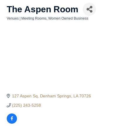
The Aspen Room
Venues | Meeting Rooms
Women Owned Business
Categories
127 Aspen Sq
Denham Springs
LA
70726
(225) 243-5258