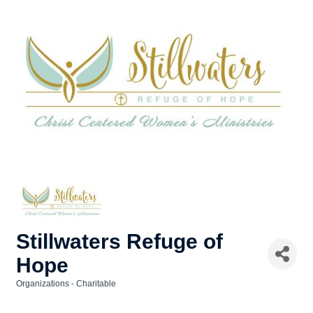
Stillwaters Refuge of
Hope
Organizations - Charitable
Categories