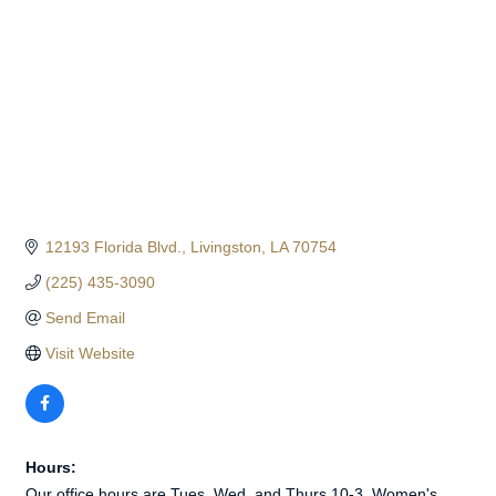
12193 Florida Blvd.
Livingston
LA
70754
(225) 435-3090
Send Email
Visit Website
Hours:
Our office hours are Tues, Wed, and Thurs 10-3. Women's