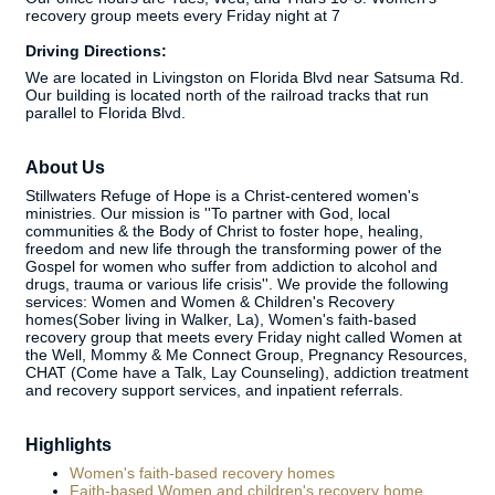
recovery group meets every Friday night at 7
Driving Directions:
We are located in Livingston on Florida Blvd near Satsuma Rd.
Our building is located north of the railroad tracks that run
parallel to Florida Blvd.
About Us
Stillwaters Refuge of Hope is a Christ-centered women's
ministries. Our mission is ''To partner with God, local
communities & the Body of Christ to foster hope, healing,
freedom and new life through the transforming power of the
Gospel for women who suffer from addiction to alcohol and
drugs, trauma or various life crisis''. We provide the following
services: Women and Women & Children's Recovery
homes(Sober living in Walker, La), Women's faith-based
recovery group that meets every Friday night called Women at
the Well, Mommy & Me Connect Group, Pregnancy Resources,
CHAT (Come have a Talk, Lay Counseling), addiction treatment
and recovery support services, and inpatient referrals.
Highlights
Women's faith-based recovery homes
Faith-based Women and children's recovery home