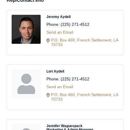
Rep/Contact Info
Jeremy Aydell
Phone:
(225) 271-4512
Send an Email
P.O. Box 460
French Settlement
LA
70733
Lori Aydell
Phone:
(225) 271-4512
Send an Email
P.O. Box 460
French Settlement
LA
70733
Jennifer Waguespack
Marketing & Admin Manager