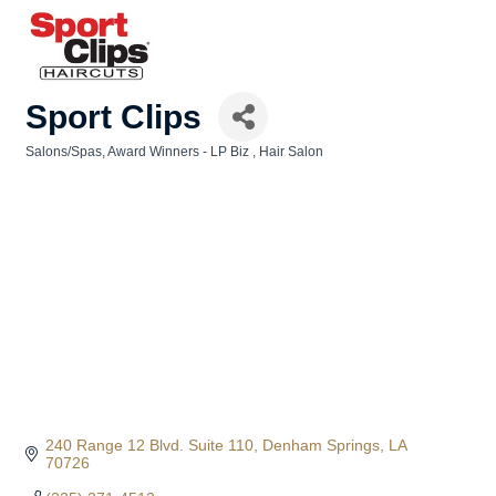
Sport Clips
Salons/Spas
Award Winners - LP Biz
Hair Salon
Categories
240 Range 12 Blvd. Suite 110
Denham Springs
LA
70726