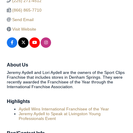
(225) 271-4512
(866) 865-7710
Send Email
Visit Website
About Us
Jeremy Aydell and Lori Aydell are the owners of the Sport Clips
Franchise that includes stores in Denham Springs. They were
recently awarded the Franchisee of the Year through the
International Franchise Association.
Highlights
Aydell Wins International Franchisee of the Year
Jeremy Aydell to Speak at Livingston Young
Professionals Event