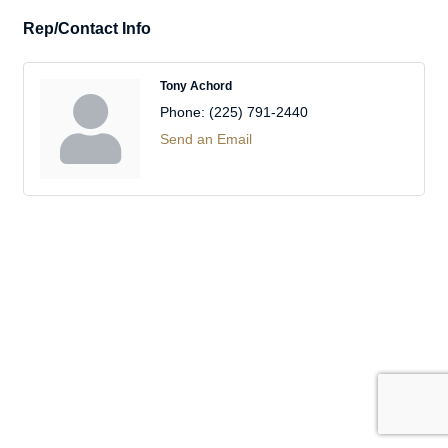
Rep/Contact Info
Tony Achord
Phone:
(225) 791-2440
Send an Email