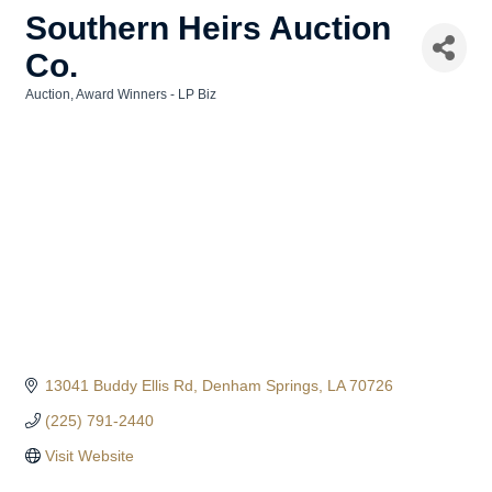
Southern Heirs Auction
Co.
Auction
Award Winners - LP Biz
Categories
13041 Buddy Ellis Rd
Denham Springs
LA
70726
(225) 791-2440
Visit Website