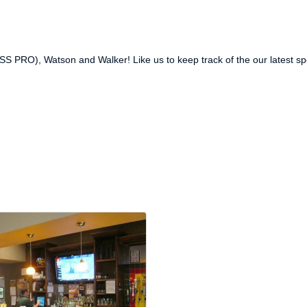
SS PRO), Watson and Walker! Like us to keep track of the our latest sp