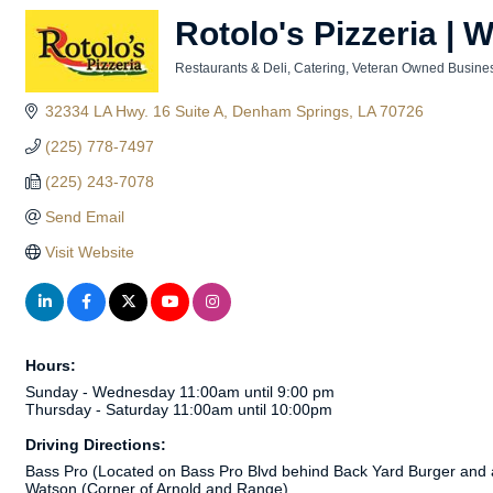
Rotolo's Pizzeria | 
Restaurants & Deli
Catering
Veteran Owned Busine
Categories
32334 LA Hwy. 16 Suite A
Denham Springs
LA
70726
(225) 778-7497
(225) 243-7078
Send Email
Visit Website
Hours:
Sunday - Wednesday 11:00am until 9:00 pm
Thursday - Saturday 11:00am until 10:00pm
Driving Directions:
Bass Pro (Located on Bass Pro Blvd behind Back Yard Burger and
Watson (Corner of Arnold and Range)