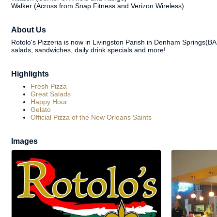
Walker (Across from Snap Fitness and Verizon Wireless)
About Us
Rotolo's Pizzeria is now in Livingston Parish in Denham Springs(BA
salads, sandwiches, daily drink specials and more!
Highlights
Fresh Pizza
Great Salads
Happy Hour
Gelato
Official Pizza of the New Orleans Saints
Images