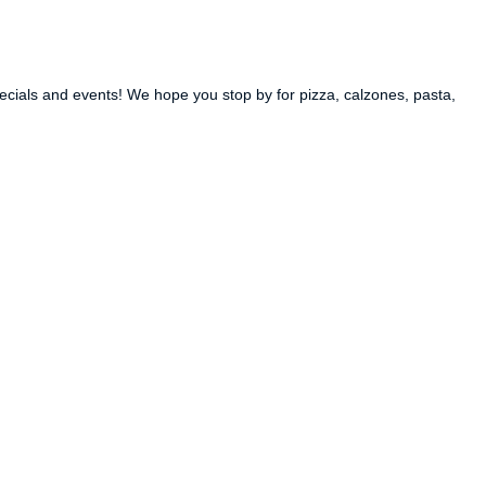
ecials and events! We hope you stop by for pizza, calzones, pasta,