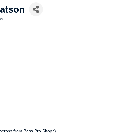
Watson
ss
 across from Bass Pro Shops)