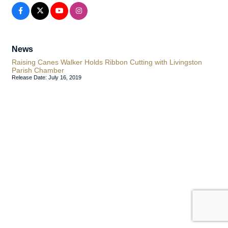
News
Raising Canes Walker Holds Ribbon Cutting with Livingston
Parish Chamber
Release Date: July 16, 2019