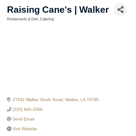
Raising Cane's | Walker
Restaurants & Deli
Catering
Categories
27932 Walker South Road
Walker
LA
70785
(225) 665-1566
Send Email
Visit Website