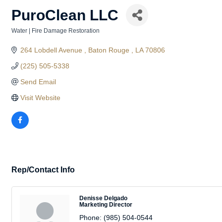
PuroClean LLC
Water | Fire Damage Restoration
Categories
264 Lobdell Avenue 
Baton Rouge 
LA
70806
(225) 505-5338
Send Email
Visit Website
Rep/Contact Info
Denisse Delgado
Marketing Director
Phone:
(985) 504-0544