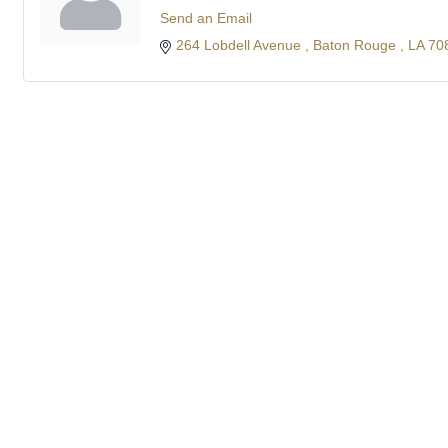
Send an Email
264 Lobdell Avenue 
Baton Rouge 
LA
70