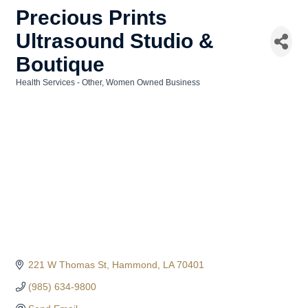
Precious Prints
Ultrasound Studio &
Boutique
Health Services - Other
Women Owned Business
Categories
221 W Thomas St
Hammond
LA
70401
(985) 634-9800