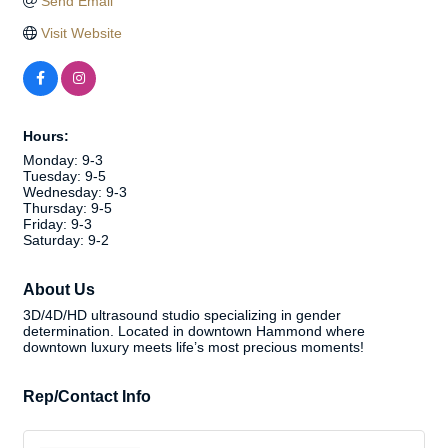
Send Email
Visit Website
Hours:
Monday: 9-3
Tuesday: 9-5
Wednesday: 9-3
Thursday: 9-5
Friday: 9-3
Saturday: 9-2
About Us
3D/4D/HD ultrasound studio specializing in gender
determination. Located in downtown Hammond where
downtown luxury meets life’s most precious moments!
Rep/Contact Info