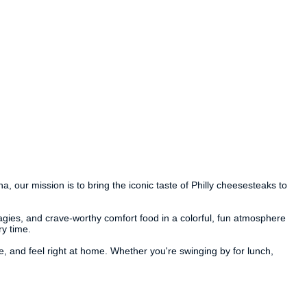
 our mission is to bring the iconic taste of Philly cheesesteaks to
gies, and crave-worthy comfort food in a colorful, fun atmosphere
ry time.
e, and feel right at home. Whether you're swinging by for lunch,