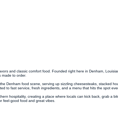
avors and classic comfort food. Founded right here in Denham, Louisiana,
s made to order.
f the Denham food scene, serving up sizzling cheesesteaks, stacked hoa
ted to fast service, fresh ingredients, and a menu that hits the spot eve
ern hospitality, creating a place where locals can kick back, grab a bit
or feel-good food and great vibes.