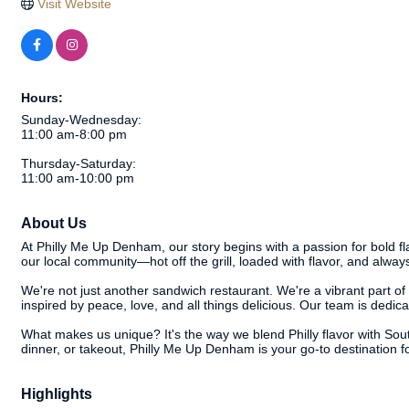
Visit Website
Hours:
Sunday-Wednesday:
11:00 am-8:00 pm
Thursday-Saturday:
11:00 am-10:00 pm
About Us
At Philly Me Up Denham, our story begins with a passion for bold fl
our local community—hot off the grill, loaded with flavor, and alway
We're not just another sandwich restaurant. We're a vibrant part o
inspired by peace, love, and all things delicious. Our team is dedica
What makes us unique? It's the way we blend Philly flavor with South
dinner, or takeout, Philly Me Up Denham is your go-to destination f
Highlights