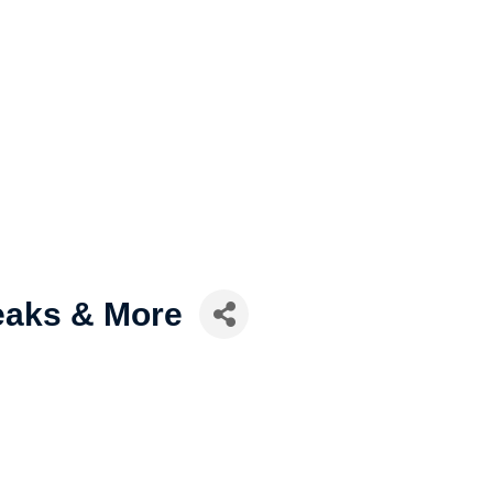
eaks & More