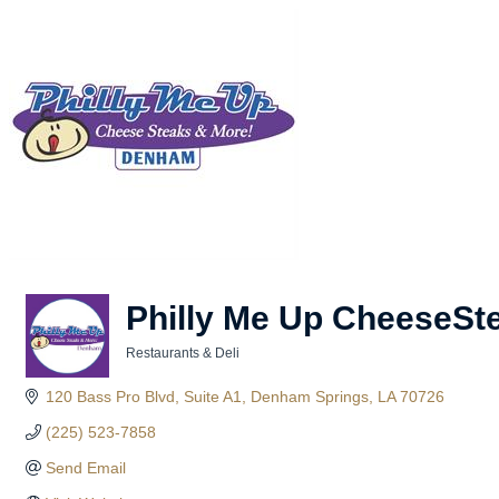
Philly Me Up CheeseSt
Restaurants & Deli
Categories
120 Bass Pro Blvd
Suite A1
Denham Springs
LA
70726
(225) 523-7858
Send Email